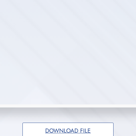
DOWNLOAD FILE