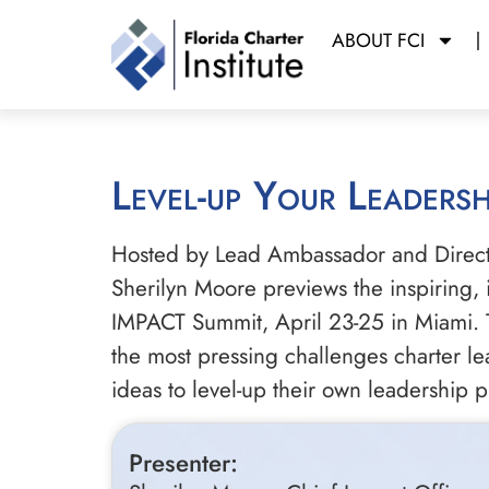
ABOUT FCI
Level-up Your Leaders
Hosted by Lead Ambassador and Director
Sherilyn Moore previews the inspiring,
IMPACT Summit, April 23-25 in Miami. Th
the most pressing challenges charter le
ideas to level-up their own leadership p
Presenter: