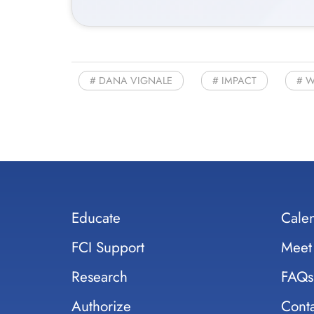
DANA VIGNALE
IMPACT
W
Educate
Cale
FCI Support
Meet
Research
FAQs
Authorize
Conta