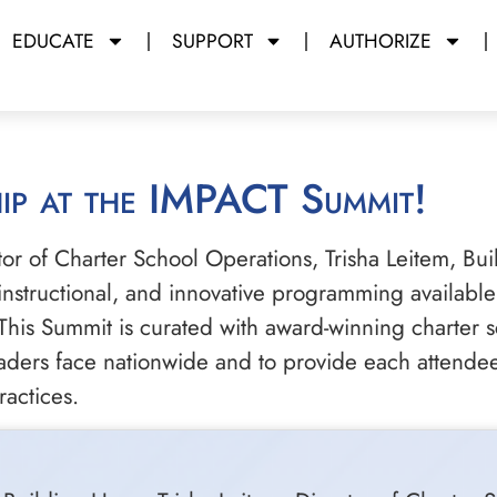
EDUCATE
SUPPORT
AUTHORIZE
hip at the IMPACT Summit!
 of Charter School Operations, Trisha Leitem, Bui
 instructional, and innovative programming availab
is Summit is curated with award-winning charter sc
aders face nationwide and to provide each attendee
ractices.