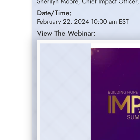
Sherilyn Moore, Chief Impact Officer,
Date/Time:
February 22, 2024 10:00 am EST
View The Webinar: