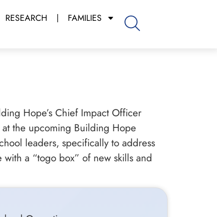
RESEARCH
FAMILIES
lding Hope’s Chief Impact Officer
le at the upcoming Building Hope
hool leaders, specifically to address
 with a “togo box” of new skills and