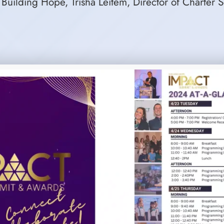
 Building Hope, Trisha Leitem, Director of Charter 