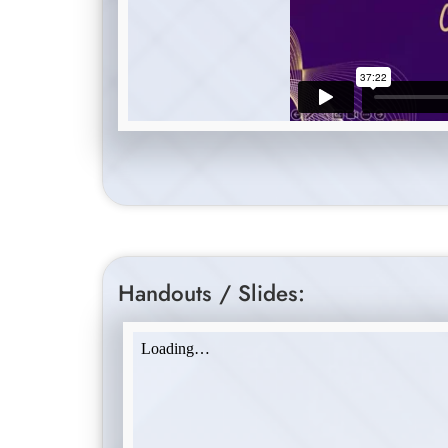
Handouts / Slides: