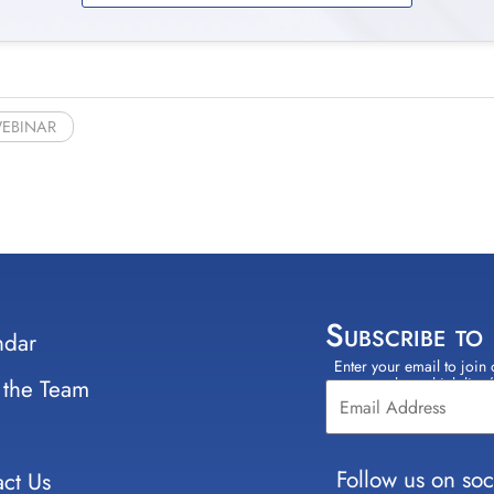
EBINAR
Subscribe to
ndar
Enter your email to join 
Constant
 the Team
select which lists
Contact
Use.
Please
leave
Follow us on soc
ct Us
this field