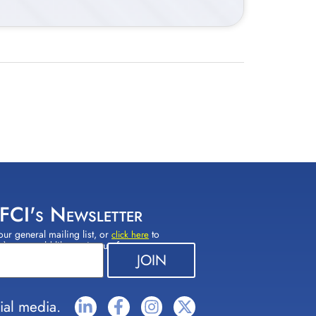
 FCI's Newsletter
our general mailing list, or
to
click here
(s) you would like to sign up for.
ial media.