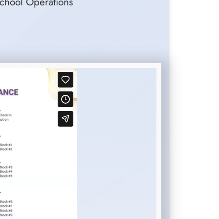
School Operations