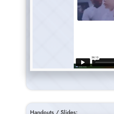
Handouts / Slides: