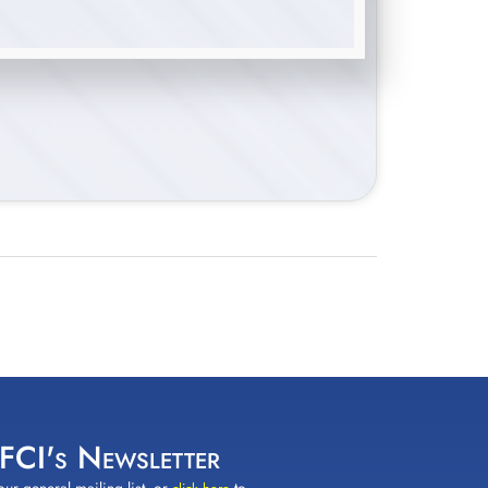
 FCI's Newsletter