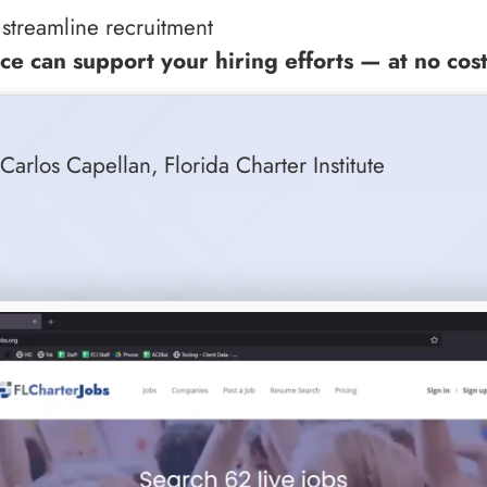
 streamline recruitment
ce can support your hiring efforts — at no cost
, Carlos Capellan, Florida Charter Institute