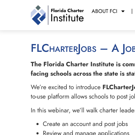
ABOUT FCI
FLCharterJobs – A Jo
The Florida Charter Institute is co
facing schools across the state is s
We’re excited to introduce
FLCharterJ
to-use platform allows schools to post 
In this webinar, we’ll walk charter lead
Create an account and post jobs
Review and manage applications