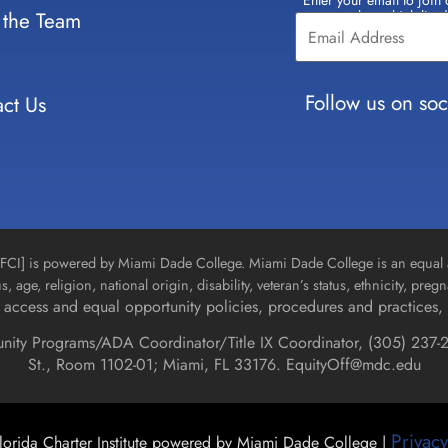
Enter your email to join 
Constant
 the Team
select which lists
Contact
Use.
Please
leave
Follow us on soc
ct Us
this field
blank.
n [FCI] is powered by Miami Dade College. Miami Dade College is an equal 
us, age, religion, national origin, disability, veteran’s status, ethnicity, pre
access and equal opportunity policies, procedures and practices, 
unity Programs/ADA Coordinator/Title IX Coordinator, (
305) 237-2
St., Room 1102-01; Miami, FL 33176.
EquityOff@mdc.edu
Privacy
orida Charter Institute powered by Miami Dade College |