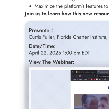
Maximize the platform’s features to
Join us to learn how this new resour
Presenter:
Curtis Fuller, Florida Charter Institute
Date/Time:
April 22, 2025 1:00 pm EDT
View The Webinar: