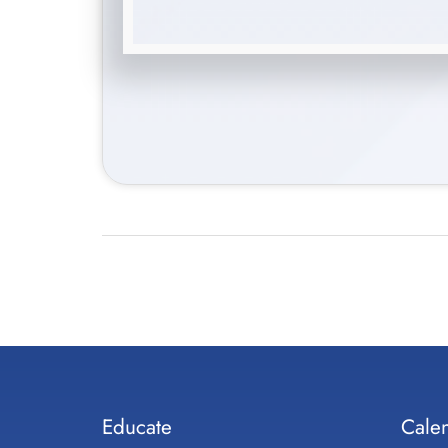
Educate
Cale