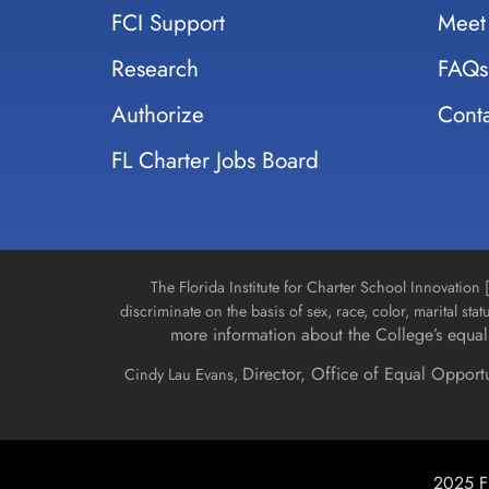
FCI Support
Meet
Research
FAQs
Authorize
Conta
FL Charter Jobs Board
The Florida Institute for Charter School Innovatio
discriminate on the basis of sex, race, color, marital stat
more information about the College’s equal 
Director, Office of Equal Opport
Cindy Lau Evans,
2025 Fl