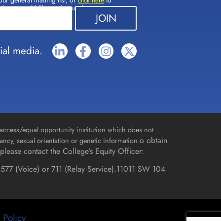
our general mailing list, or
to
click here
(s) you would like to sign up for.
ial media.
access/equal opportunity institution which does not
o obtain
gnancy, sexual orientation or genetic information.
please contact the College’s Equity Officer:
577 (Voice) or 711 (Relay Service).
11011 SW 104
 Policy