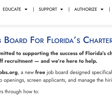
EDUCATE
SUPPORT
AUTHORIZE
b Board For Florida’s Charter
mmitted to supporting the success of Florida’s 
taff recruitment — and we’re here to help.
obs.org
, a new
free
job board designed specifically
job openings, screen applicants, and manage the hiri
ers through how to: