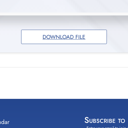
DOWNLOAD FILE
Subscribe to
ndar