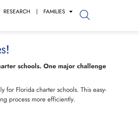
RESEARCH
FAMILIES
s!
charter schools. One major challenge
 for Florida charter schools. This easy-
ng process more efficiently.