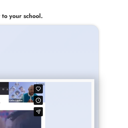
 to your school.