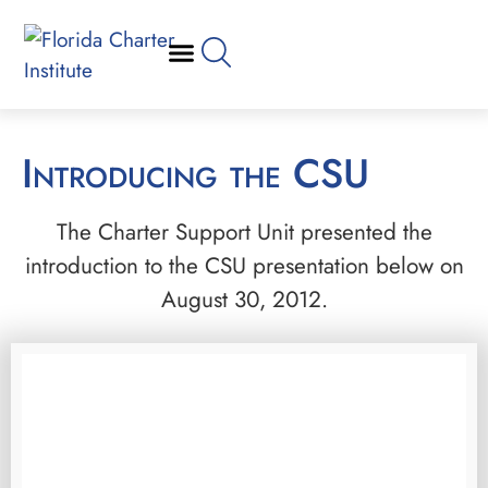
Introducing the CSU
The Charter Support Unit presented the
introduction to the CSU presentation below on
August 30, 2012.