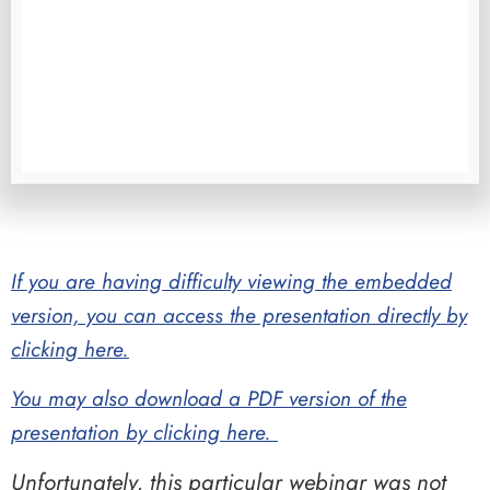
If you are having difficulty viewing the embedded
version, you can access the presentation directly by
clicking here.
You may also download a PDF version of the
presentation by clicking here.
Unfortunately, this particular webinar was not