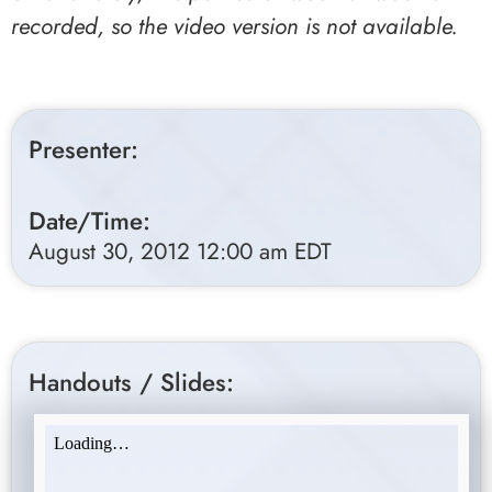
recorded, so the video version is not available.
Presenter:
Date/Time:
August 30, 2012 12:00 am EDT
Handouts / Slides: