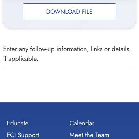
DOWNLOAD FILE
Enter any follow-up information, links or details,
if applicable.
Educate
Calendar
FCI Support
Meet the Team