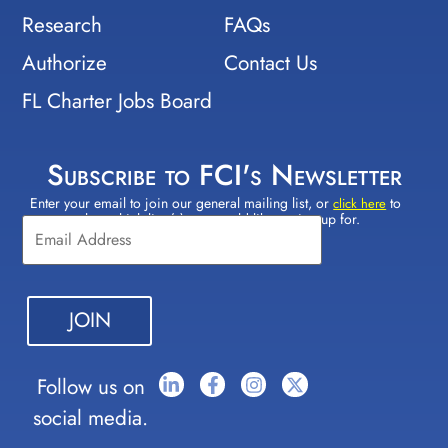
Research
FAQs
Authorize
Contact Us
FL Charter Jobs Board
Subscribe to FCI's Newsletter
Enter your email to join our general mailing list, or
to
Constant
click here
select which lists(s) you would like to sign up for.
Contact
Use.
Please
leave
this field
blank.
Follow us on
social media.