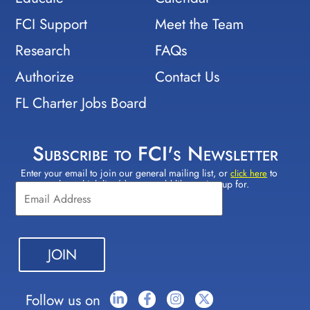
FCI Support
Meet the Team
Research
FAQs
Authorize
Contact Us
FL Charter Jobs Board
Subscribe to FCI's Newsletter
Enter your email to join our general mailing list, or
to
Constant
click here
select which lists(s) you would like to sign up for.
Contact
Use.
Please
leave
this field
blank.
Follow us on