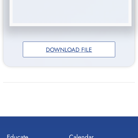
DOWNLOAD FILE
Educate
Calendar