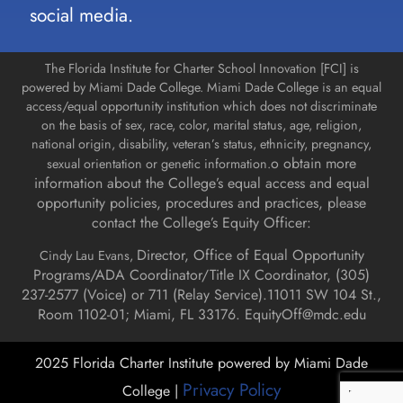
social media.
The Florida Institute for Charter School Innovation [FCI] is
powered by Miami Dade College. Miami Dade College is an equal
access/equal opportunity institution which does not discriminate
on the basis of sex, race, color, marital status, age, religion,
national origin, disability, veteran’s status, ethnicity, pregnancy,
o obtain more
sexual orientation or genetic information.
information about the College’s equal access and equal
opportunity policies, procedures and practices, please
contact the College’s Equity Officer:
Director, Office of Equal Opportunity
Cindy Lau Evans,
Programs/ADA Coordinator/Title IX Coordinator, (
305)
237-2577 (Voice) or 711 (Relay Service).
11011 SW 104 St.,
Room 1102-01; Miami, FL 33176.
EquityOff@mdc.edu
2025 Florida Charter Institute powered by Miami Dade
Privacy Policy
College |