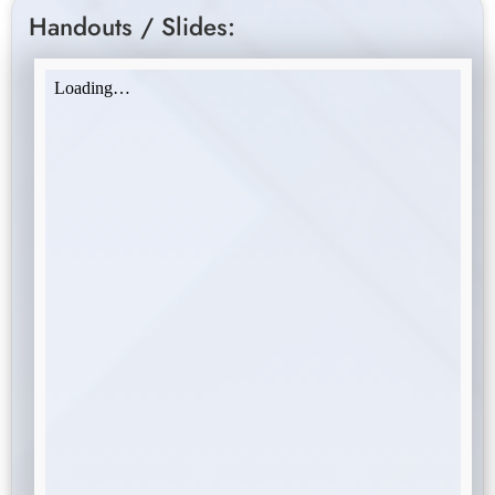
Handouts / Slides: