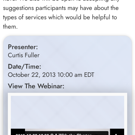
suggestions participants may have about the
types of services which would be helpful to
them.
Presenter:
Curtis Fuller
Date/Time:
October 22, 2013 10:00 am EDT
View The Webinar: