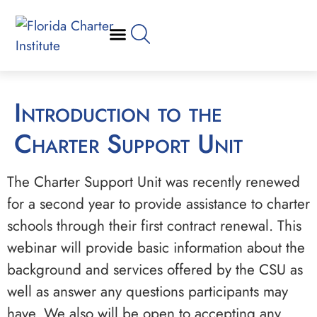
Introduction to the
Charter Support Unit
The Charter Support Unit was recently renewed
for a second year to provide assistance to charter
schools through their first contract renewal. This
webinar will provide basic information about the
background and services offered by the CSU as
well as answer any questions participants may
have. We also will be open to accepting any