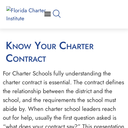
Know Your Charter
Contract
For Charter Schools fully understanding the
charter contract is essential. The contract defines
the relationship between the district and the
school, and the requirements the school must
abide by. When charter school leaders reach
out for help, usually the first question asked is
“what does your contract say?” This presentation