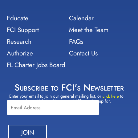
Educate
Calendar
FCI Support
Meet the Team
Research
FAQs
Authorize
Contact Us
FL Charter Jobs Board
Subscribe to FCI's Newsletter
Enter your email to join our general mailing list, or
to
Constant
click here
select which lists(s) you would like to sign up for.
Contact
Use.
Please
leave
this field
blank.