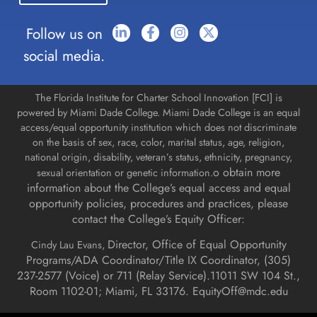
Follow us on
social media.
The Florida Institute for Charter School Innovation [FCI] is
powered by Miami Dade College. Miami Dade College is an equal
access/equal opportunity institution which does not discriminate
on the basis of sex, race, color, marital status, age, religion,
national origin, disability, veteran’s status, ethnicity, pregnancy,
o obtain more
sexual orientation or genetic information.
information about the College’s equal access and equal
opportunity policies, procedures and practices, please
contact the College’s Equity Officer:
Director, Office of Equal Opportunity
Cindy Lau Evans,
Programs/ADA Coordinator/Title IX Coordinator, (
305)
237-2577 (Voice) or 711 (Relay Service).
11011 SW 104 St.,
Room 1102-01; Miami, FL 33176.
EquityOff@mdc.edu