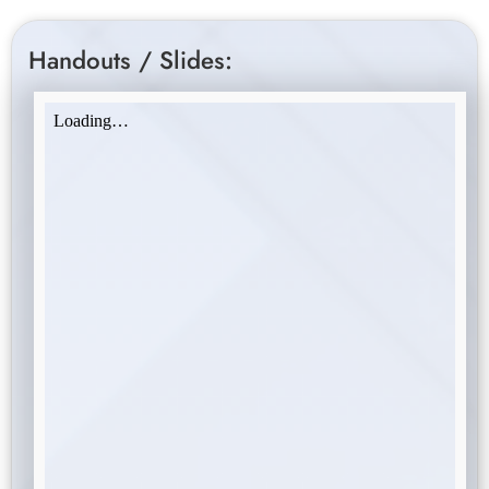
Handouts / Slides: