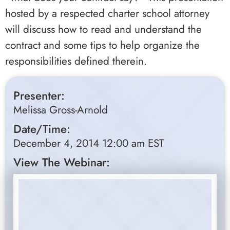
hosted by a respected charter school attorney
will discuss how to read and understand the
contract and some tips to help organize the
responsibilities defined therein.
Presenter:
Melissa Gross-Arnold
Date/Time:
December 4, 2014 12:00 am EST
View The Webinar: