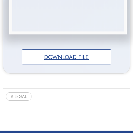
DOWNLOAD FILE
LEGAL