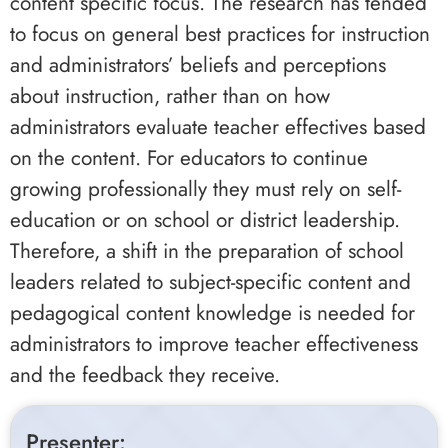
content specific focus. The research has tended
to focus on general best practices for instruction
and administrators’ beliefs and perceptions
about instruction, rather than on how
administrators evaluate teacher effectives based
on the content. For educators to continue
growing professionally they must rely on self-
education or on school or district leadership.
Therefore, a shift in the preparation of school
leaders related to subject-specific content and
pedagogical content knowledge is needed for
administrators to improve teacher effectiveness
and the feedback they receive.
Presenter: