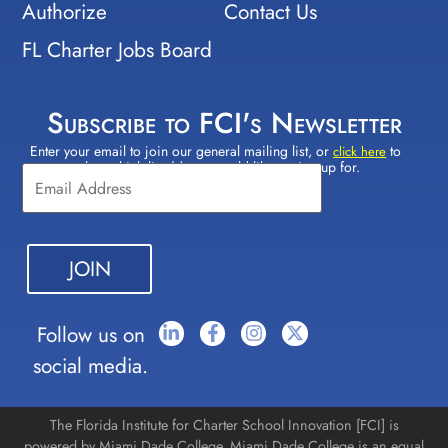
Authorize
Contact Us
FL Charter Jobs Board
Subscribe to FCI's Newsletter
Enter your email to join our general mailing list, or
to
Constant
click here
select which lists(s) you would like to sign up for.
Contact
Use.
Please
leave
this field
blank.
Follow us on
social media.
The Florida Institute for Charter School Innovation [FCI] is
powered by Miami Dade College. Miami Dade College is an equal