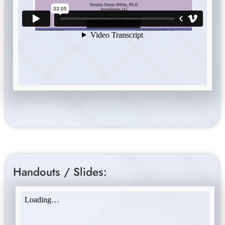
Handouts / Slides: