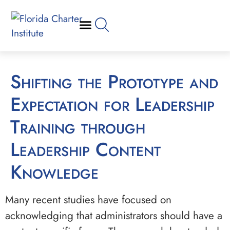
Shifting the Prototype and
Expectation for Leadership
Training through
Leadership Content
Knowledge
Many recent studies have focused on
acknowledging that administrators should have a