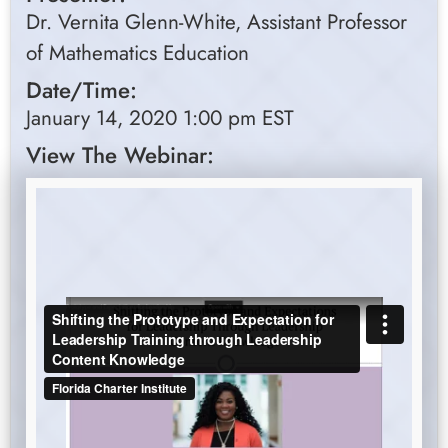
Dr. Vernita Glenn-White, Assistant Professor
of Mathematics Education
Date/Time:
January 14, 2020 1:00 pm EST
View The Webinar: