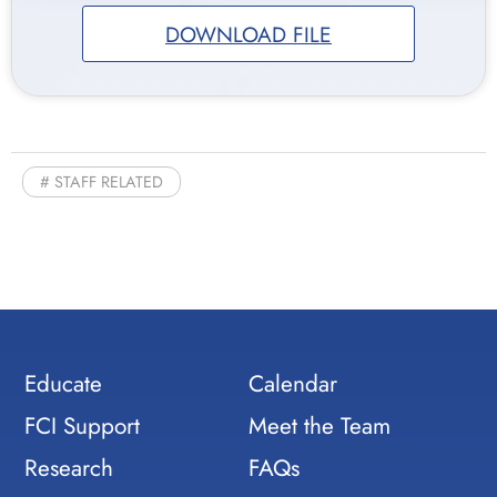
DOWNLOAD FILE
STAFF RELATED
Educate
Calendar
FCI Support
Meet the Team
Research
FAQs