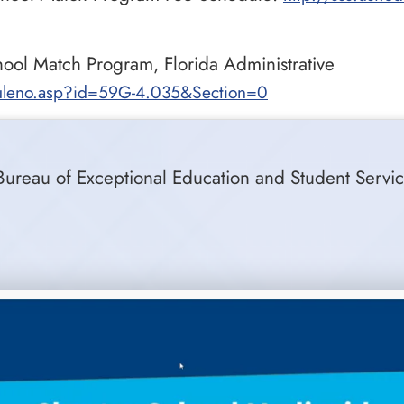
ool Match Program, Florida Administrative
/ruleno.asp?id=59G-4.035&Section=0
Bureau of Exceptional Education and Student Servic