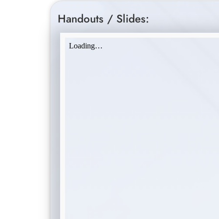
Handouts / Slides: