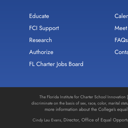
Educate
Cale
FCI Support
Meet
Research
FAQs
Authorize
Conta
FL Charter Jobs Board
The Florida Institute for Charter School Innovatio
discriminate on the basis of sex, race, color, marital stat
more information about the College’s equal 
Director, Office of Equal Opport
Cindy Lau Evans,