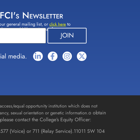
 FCI's Newsletter
our general mailing list, or
to
click here
(s) you would like to sign up for.
ial media.
access/equal opportunity institution which does not
o obtain
gnancy, sexual orientation or genetic information.
please contact the College’s Equity Officer:
577 (Voice) or 711 (Relay Service).
11011 SW 104