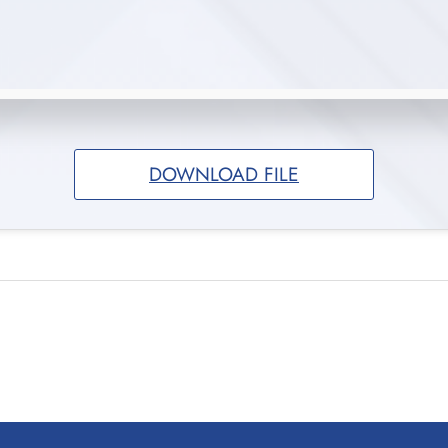
DOWNLOAD FILE