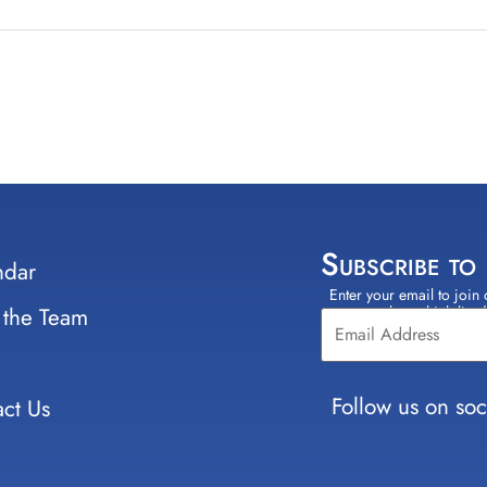
Subscribe to
ndar
Enter your email to join 
Constant
 the Team
select which lists
Contact
Use.
Please
leave
Follow us on soc
ct Us
this field
blank.