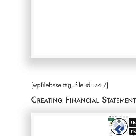
[wpfilebase tag=file id=74 /]
Creating Financial Statemen