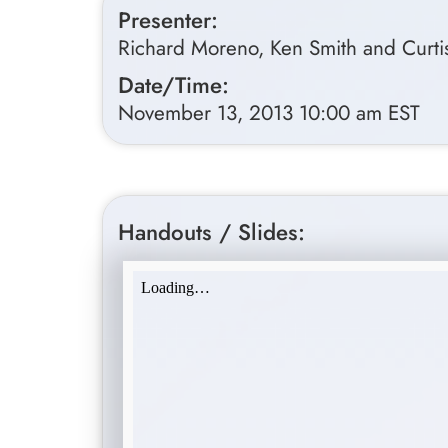
Presenter:
Richard Moreno, Ken Smith and Curtis
Date/Time:
November 13, 2013 10:00 am EST
Handouts / Slides: