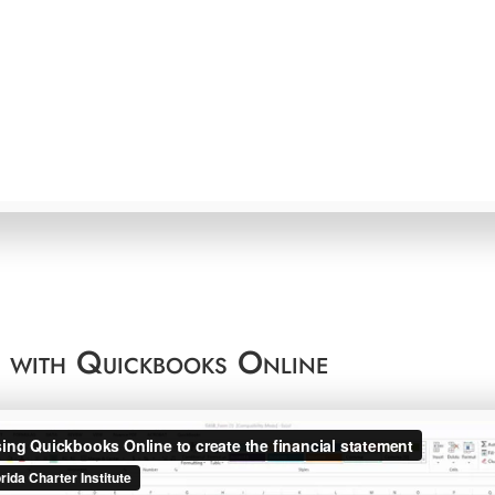
t with Quickbooks Online