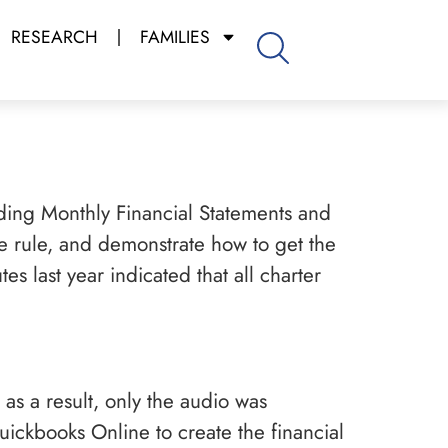
RESEARCH
FAMILIES
ing Monthly Financial Statements and
the rule, and demonstrate how to get the
s last year indicated that all charter
 as a result, only the audio was
ickbooks Online to create the financial