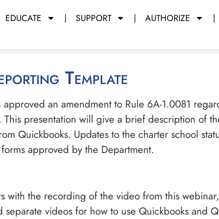
EDUCATE
SUPPORT
AUTHORIZE
Reporting Template
on approved an amendment to Rule 6A-1.0081 regard
. This presentation will give a brief description of 
om Quickbooks. Updates to the charter school statute
w forms approved by the Department.
s with the recording of the video from this webinar,
nd separate videos for how to use Quickbooks and Qu