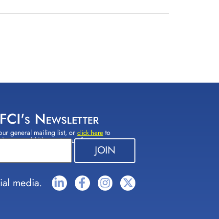
 FCI's Newsletter
our general mailing list, or
to
click here
(s) you would like to sign up for.
ial media.