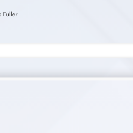
 Fuller