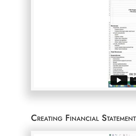
Creating Financial Statemen