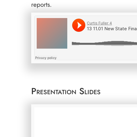
reports.
Presentation Slides