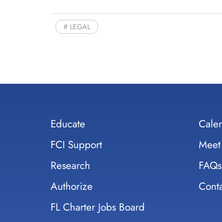
LEGAL
Educate
Cale
FCI Support
Meet
Research
FAQs
Authorize
Conta
FL Charter Jobs Board