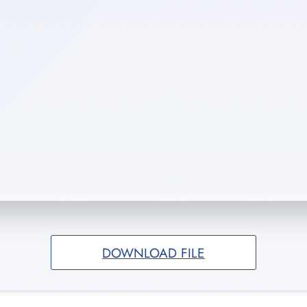
DOWNLOAD FILE