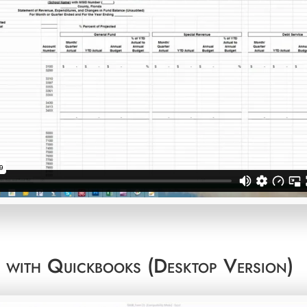
t with Quickbooks (Desktop Version)