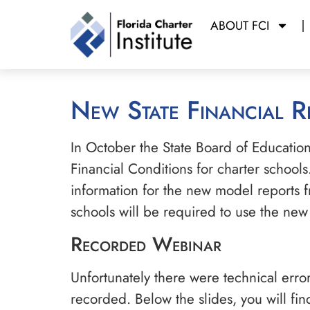
ABOUT FCI
New State Financial 
In October the State Board of Educati
Financial Conditions for charter schools
information for the new model reports fr
schools will be required to use the ne
Recorded Webinar
Unfortunately there were technical error
recorded. Below the slides, you will fi