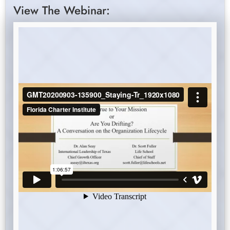
View The Webinar: