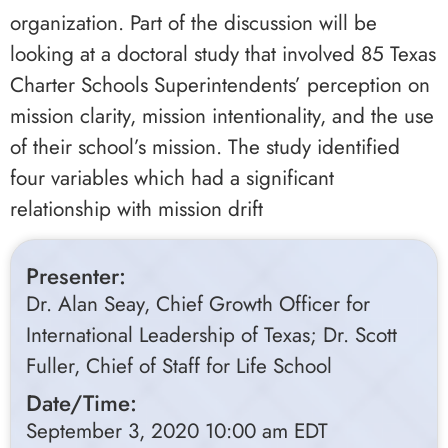
organization. Part of the discussion will be
looking at a doctoral study that involved 85 Texas
Charter Schools Superintendents’ perception on
mission clarity, mission intentionality, and the use
of their school’s mission. The study identified
four variables which had a significant
relationship with mission drift
Presenter:
Dr. Alan Seay, Chief Growth Officer for
International Leadership of Texas; Dr. Scott
Fuller, Chief of Staff for Life School
Date/Time:
September 3, 2020 10:00 am EDT