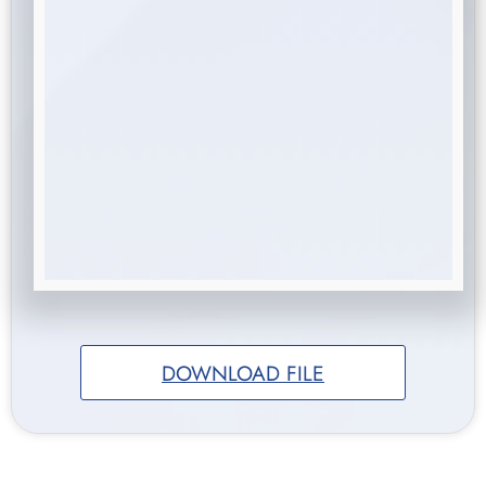
DOWNLOAD FILE