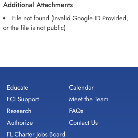
Additional Attachments
File not found (Invalid Google ID Provided,
or the file is not public)
Educate
Calendar
FCI Support
Meet the Team
Research
FAQs
Authorize
Contact Us
FL Charter Jobs Board