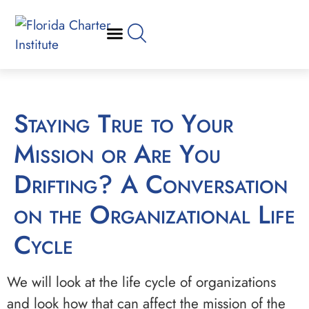
Staying True to Your
Mission or Are You
Drifting? A Conversation
on the Organizational Life
Cycle
We will look at the life cycle of organizations
and look how that can affect the mission of the