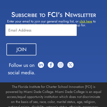
Subscribe to FCI's Newsletter
Enter your email to join our general mailing list, or
to
Constant
click here
select which lists(s) you would like to sign up for.
Contact
Use.
Please
leave
this field
blank.
Follow us on
social media.
The Florida Institute for Charter School Innovation [FCI] is
powered by Miami Dade College. Miami Dade College is an equal
access/equal opportunity institution which does not discriminate
on the basis of sex, race, color, marital status, age, religion,
national origin, disability, veteran’s status, ethnicity, pregnancy,