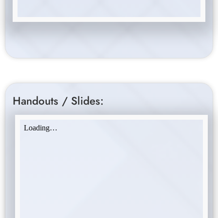
Handouts / Slides: