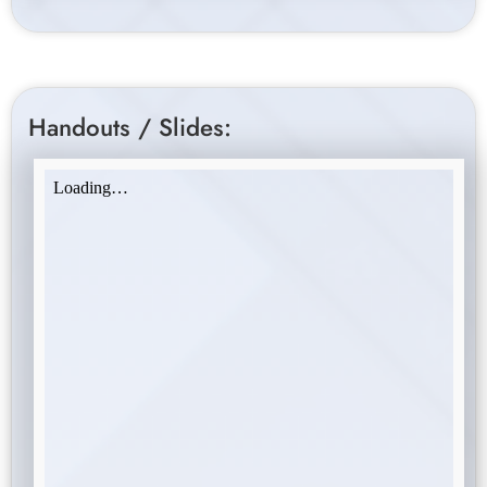
Handouts / Slides: