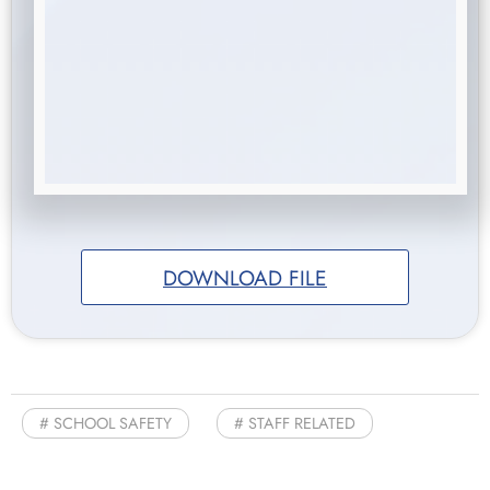
DOWNLOAD FILE
SCHOOL SAFETY
STAFF RELATED