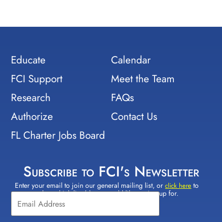
Educate
Calendar
FCI Support
Meet the Team
Research
FAQs
Authorize
Contact Us
FL Charter Jobs Board
Subscribe to FCI's Newsletter
Enter your email to join our general mailing list, or
to
Constant
click here
select which lists(s) you would like to sign up for.
Contact
Use.
Please