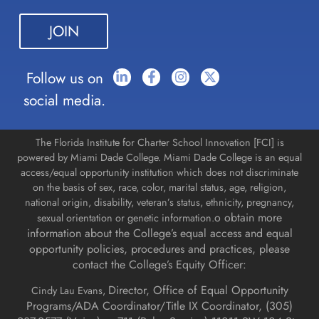
leave
this field
blank.
Follow us on
social media.
The Florida Institute for Charter School Innovation [FCI] is
powered by Miami Dade College. Miami Dade College is an equal
access/equal opportunity institution which does not discriminate
on the basis of sex, race, color, marital status, age, religion,
national origin, disability, veteran’s status, ethnicity, pregnancy,
o obtain more
sexual orientation or genetic information.
information about the College’s equal access and equal
opportunity policies, procedures and practices, please
contact the College’s Equity Officer:
Director, Office of Equal Opportunity
Cindy Lau Evans,
Programs/ADA Coordinator/Title IX Coordinator, (
305)