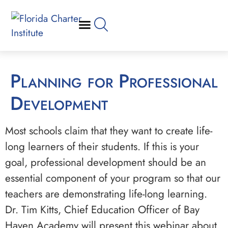
Planning for Professional
Development
Most schools claim that they want to create life-
long learners of their students. If this is your
goal, professional development should be an
essential component of your program so that our
teachers are demonstrating life-long learning.
Dr. Tim Kitts, Chief Education Officer of Bay
Haven Academy will present this webinar about