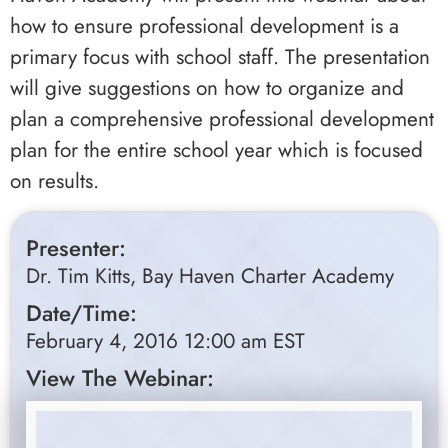
how to ensure professional development is a
primary focus with school staff. The presentation
will give suggestions on how to organize and
plan a comprehensive professional development
plan for the entire school year which is focused
on results.
Presenter:
Dr. Tim Kitts, Bay Haven Charter Academy
Date/Time:
February 4, 2016 12:00 am EST
View The Webinar: