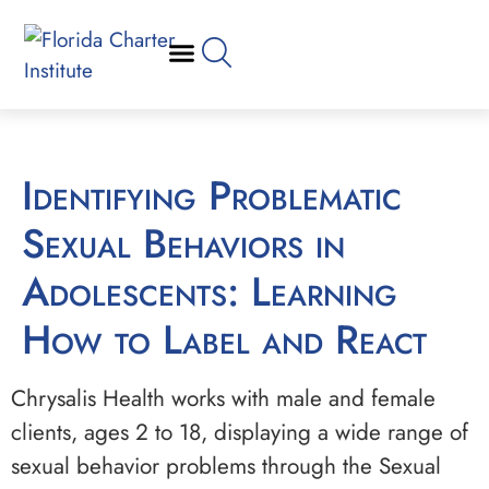
Identifying Problematic
Sexual Behaviors in
Adolescents: Learning
How to Label and React
Chrysalis Health works with male and female
clients, ages 2 to 18, displaying a wide range of
sexual behavior problems through the Sexual