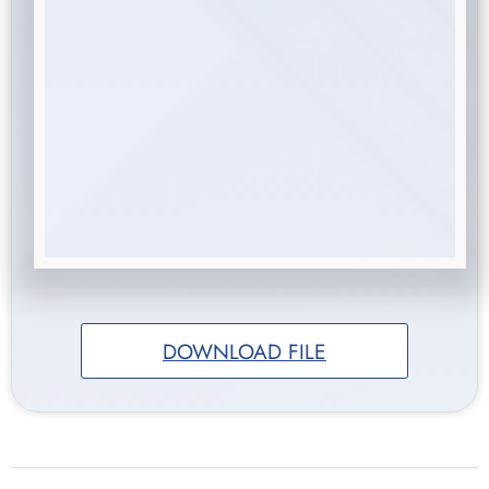
DOWNLOAD FILE