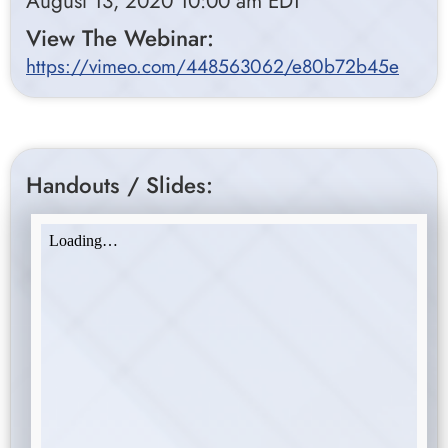
August 13, 2020 10:00 am EDT
View The Webinar:
https://vimeo.com/448563062/e80b72b45e
Handouts / Slides: