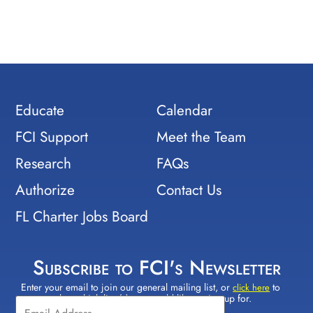
Educate
Calendar
FCI Support
Meet the Team
Research
FAQs
Authorize
Contact Us
FL Charter Jobs Board
Subscribe to FCI's Newsletter
Enter your email to join our general mailing list, or
to
Constant
click here
select which lists(s) you would like to sign up for.
Contact