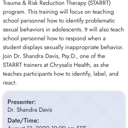
Trauma & Risk Reduction Therapy (STARRT)
program. This training will focus on teaching
school personnel how to identify problematic
sexual behaviors in adolescents. It will also teach
school personnel how to respond when a
student displays sexually inappropriate behavior.
Join Dr. Shandra Davis, Psy.D., one of the
STARRT trainers at Chrysalis Health, as she
teaches participants how to identify, label, and
react.
Presenter:
Dr. Shandra Davis
Date/Time: