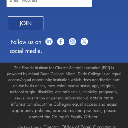
Use.
Please
leave
this field
blank.
Follow us on
social media.
The Florida Institute for Charter School Innovation [FCI] is
powered by Miami Dade College. Miami Dade College is an equal
access/equal opportunity institution which does not discriminate
on the basis of sex, race, color, marital status, age, religion,
national origin, disability, veteran’s status, ethnicity, pregnancy,
o obtain more
sexual orientation or genetic information.
information about the College’s equal access and equal
opportunity policies, procedures and practices, please
contact the College’s Equity Officer:
Director, Office of Equal Opportunity
Cindy Lau Evans,