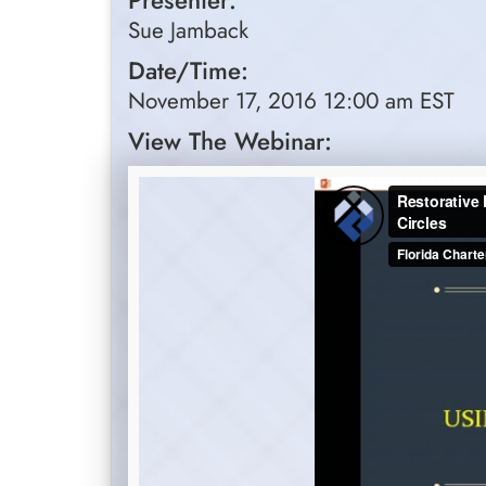
Presenter:
Sue Jamback
Date/Time:
November 17, 2016 12:00 am EST
View The Webinar: