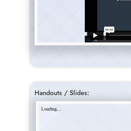
Handouts / Slides: