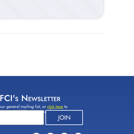
 FCI's Newsletter
our general mailing list, or
to
click here
(s) you would like to sign up for.