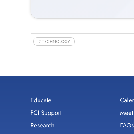
TECHNOLOGY
Educate
Cale
FCI Support
Meet
Research
FAQs