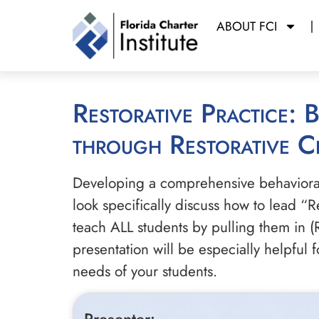
ABOUT FCI
Restorative Practice: Breaking the Out-of-School Suspension Cycle
through Restorative Ci
Developing a comprehensive behavioral p
look specifically discuss how to lead “R
teach ALL students by pulling them in (
presentation will be especially helpful
needs of your students.