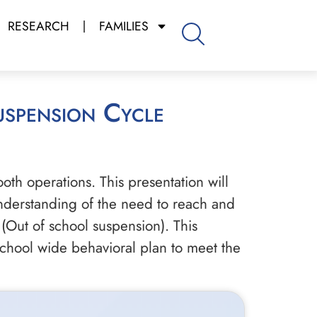
RESEARCH
FAMILIES
oth operations. This presentation will
 understanding of the need to reach and
(Out of school suspension). This
school wide behavioral plan to meet the