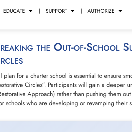
EDUCATE
SUPPORT
AUTHORIZE
rcles
lan for a charter school is essential to ensure smo
estorative Circles”. Participants will gain a deeper
Restorative Approach) rather than pushing them out 
 for schools who are developing or revamping their 