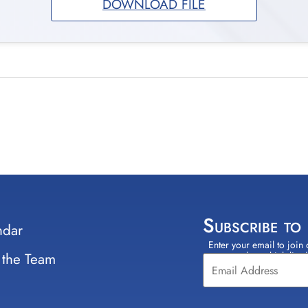
DOWNLOAD FILE
Subscribe to
ndar
Enter your email to join 
Constant
 the Team
select which lists
Contact
Use.
Please
leave