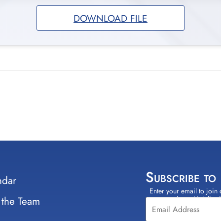
DOWNLOAD FILE
Subscribe to
ndar
Enter your email to join 
Constant
 the Team
select which lists
Contact
Use.