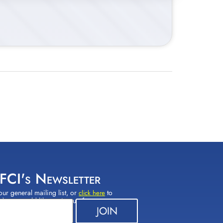
 FCI's Newsletter
our general mailing list, or
to
click here
(s) you would like to sign up for.