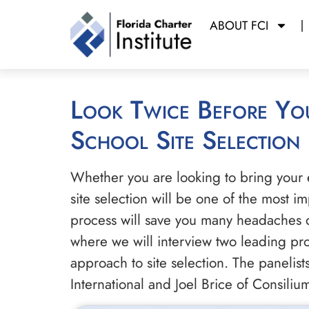
ABOUT FCI
Look Twice Before You Leap: The Essential Art and Science of Charter
School Site Selection
Whether you are looking to bring your 
site selection will be one of the most 
process will save you many headaches d
where we will interview two leading profe
approach to site selection. The panelis
International and Joel Brice of Consili