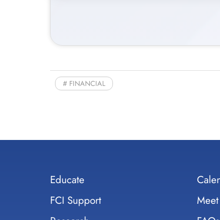
FINANCIAL
Educate
Cale
FCI Support
Meet