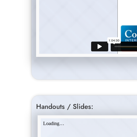
Handouts / Slides: