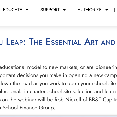
EDUCATE
SUPPORT
AUTHORIZE
educational model to new markets, or are pioneeri
important decisions you make in opening a new campu
own the road as you work to open your school site.
ssionals in charter school site selection and learn t
ts on the webinar will be Rob Nickell of BB&T Capita
um School Finance Group.