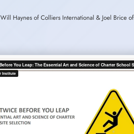
Will Haynes of Colliers International & Joel Brice