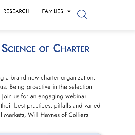
RESEARCH
FAMILIES
ng a brand new charter organization,
s. Being proactive in the selection
 Join us for an engaging webinar
heir best practices, pitfalls and varied
l Markets, Will Haynes of Colliers