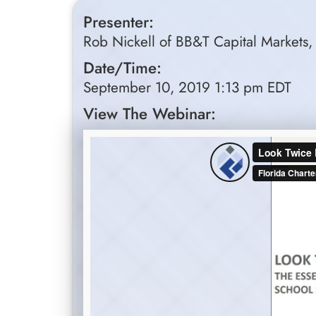
Presenter:
Rob Nickell of BB&T Capital Markets, 
Date/Time:
September 10, 2019 1:13 pm EDT
View The Webinar: