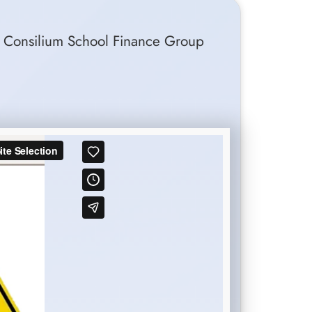
 of Consilium School Finance Group