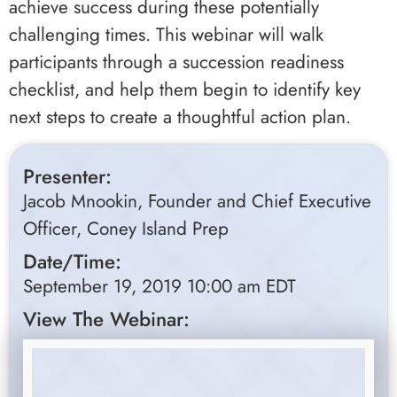
achieve success during these potentially
challenging times. This webinar will walk
participants through a succession readiness
checklist, and help them begin to identify key
next steps to create a thoughtful action plan.
Presenter:
Jacob Mnookin, Founder and Chief Executive
Officer, Coney Island Prep
Date/Time:
September 19, 2019 10:00 am EDT
View The Webinar: