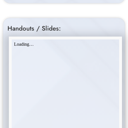
Handouts / Slides: