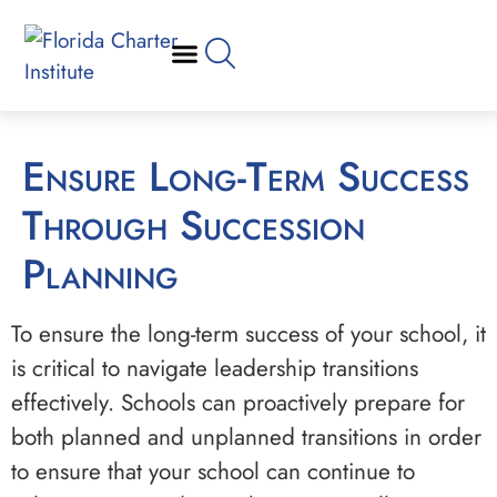
Ensure Long-Term Success
Through Succession
Planning
To ensure the long-term success of your school, it
is critical to navigate leadership transitions
effectively. Schools can proactively prepare for
both planned and unplanned transitions in order
to ensure that your school can continue to