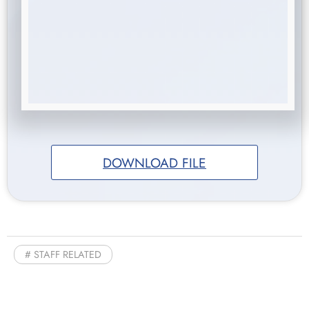
DOWNLOAD FILE
STAFF RELATED