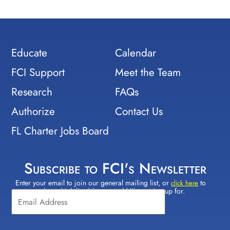
Educate
Calendar
FCI Support
Meet the Team
Research
FAQs
Authorize
Contact Us
FL Charter Jobs Board
Subscribe to FCI's Newsletter
Enter your email to join our general mailing list, or
to
Constant
click here
select which lists(s) you would like to sign up for.
Contact
Use.
Please
leave