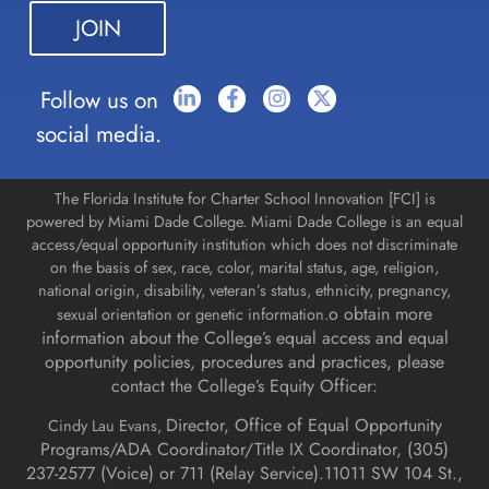
this field
blank.
Follow us on
social media.
The Florida Institute for Charter School Innovation [FCI] is
powered by Miami Dade College. Miami Dade College is an equal
access/equal opportunity institution which does not discriminate
on the basis of sex, race, color, marital status, age, religion,
national origin, disability, veteran’s status, ethnicity, pregnancy,
o obtain more
sexual orientation or genetic information.
information about the College’s equal access and equal
opportunity policies, procedures and practices, please
contact the College’s Equity Officer:
Director, Office of Equal Opportunity
Cindy Lau Evans,
Programs/ADA Coordinator/Title IX Coordinator, (
305)
237-2577 (Voice) or 711 (Relay Service).
11011 SW 104 St.,