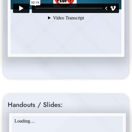
Handouts / Slides: