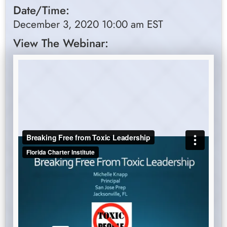
Date/Time:
December 3, 2020 10:00 am EST
View The Webinar: