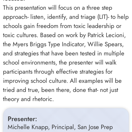
This presentation will focus on a three step
approach- listen, identify, and triage (LIT)- to help
schools gain freedom from toxic leadership or
toxic cultures. Based on work by Patrick Lecioni,
the Myers Briggs Type Indicator, Willie Spears,
and strategies that have been tested in multiple
school environments, the presenter will walk
participants through effective strategies for
improving school culture. All examples will be
tried and true, been there, done that- not just
theory and rhetoric.
Presenter:
Michelle Knapp, Principal, San Jose Prep