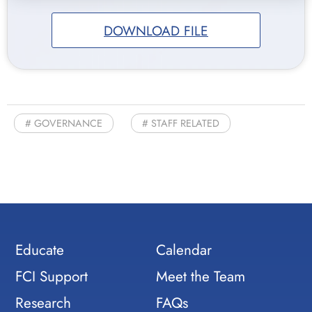
DOWNLOAD FILE
GOVERNANCE
STAFF RELATED
Educate
Calendar
FCI Support
Meet the Team
Research
FAQs