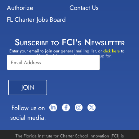
Authorize
Contact Us
FL Charter Jobs Board
Subscribe to FCI's Newsletter
Enter your email to join our general mailing list, or
to
Constant
click here
select which lists(s) you would like to sign up for.
Contact
Use.
Please
leave
this field
blank.
Follow us on
social media.
The Florida Institute for Charter School Innovation [FCI] is