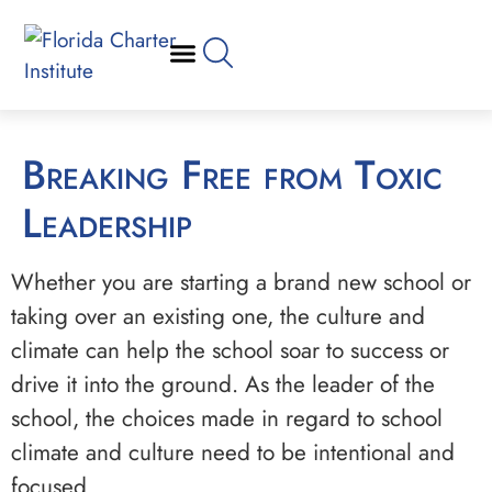
Breaking Free from Toxic
Leadership
Whether you are starting a brand new school or
taking over an existing one, the culture and
climate can help the school soar to success or
drive it into the ground. As the leader of the
school, the choices made in regard to school
climate and culture need to be intentional and
focused.