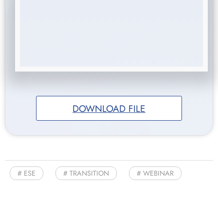
DOWNLOAD FILE
ESE
TRANSITION
WEBINAR