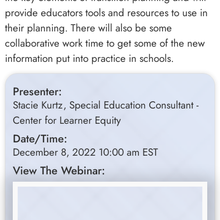
provide educators tools and resources to use in
their planning. There will also be some
collaborative work time to get some of the new
information put into practice in schools.
Presenter:
Stacie Kurtz, Special Education Consultant -
Center for Learner Equity
Date/Time:
December 8, 2022 10:00 am EST
View The Webinar: