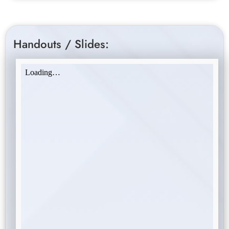
Handouts / Slides: