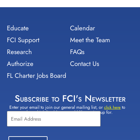
Educate
Calendar
FCI Support
Meet the Team
Research
FAQs
Authorize
Contact Us
FL Charter Jobs Board
Subscribe to FCI's Newsletter
Enter your email to join our general mailing list, or
to
Constant
click here
select which lists(s) you would like to sign up for.
Contact
Use.
Please
leave