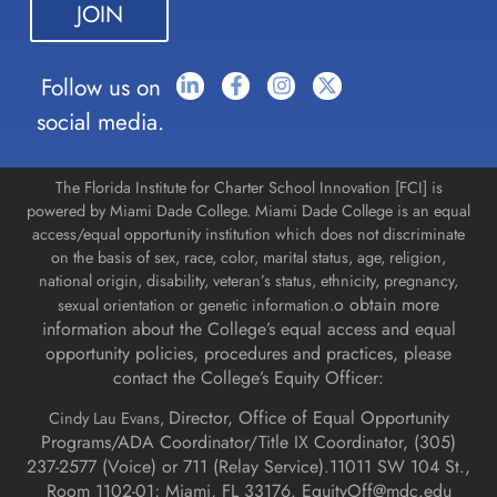
this field
blank.
Follow us on
social media.
The Florida Institute for Charter School Innovation [FCI] is
powered by Miami Dade College. Miami Dade College is an equal
access/equal opportunity institution which does not discriminate
on the basis of sex, race, color, marital status, age, religion,
national origin, disability, veteran’s status, ethnicity, pregnancy,
o obtain more
sexual orientation or genetic information.
information about the College’s equal access and equal
opportunity policies, procedures and practices, please
contact the College’s Equity Officer:
Director, Office of Equal Opportunity
Cindy Lau Evans,
Programs/ADA Coordinator/Title IX Coordinator, (
305)
237-2577 (Voice) or 711 (Relay Service).
11011 SW 104 St.,
Room 1102-01; Miami, FL 33176.
EquityOff@mdc.edu