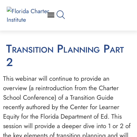
Transition Planning Part
2
This webinar will continue to provide an
overview (a reintroduction from the Charter
School Conference) of a Transition Guide
recently authored by the Center for Learner
Equity for the Florida Department of Ed. This
session will provide a deeper dive into 1 or 2 of
the key elements of transition planning and will