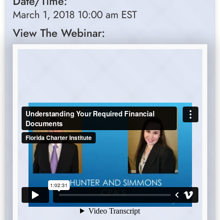
Date/Time:
March 1, 2018 10:00 am EST
View The Webinar: