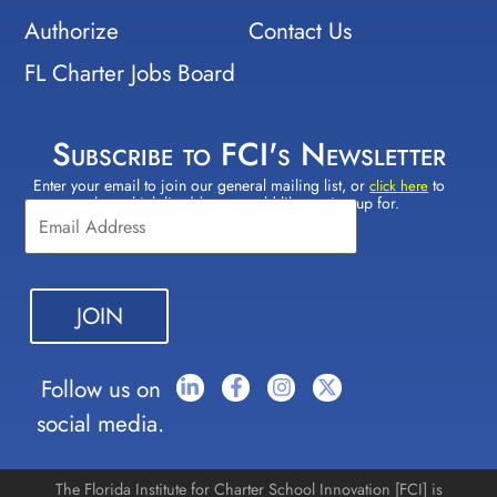
Authorize
Contact Us
FL Charter Jobs Board
Subscribe to FCI's Newsletter
Enter your email to join our general mailing list, or
to
Constant
click here
select which lists(s) you would like to sign up for.
Contact
Use.
Please
leave
this field
blank.
Follow us on
social media.
The Florida Institute for Charter School Innovation [FCI] is