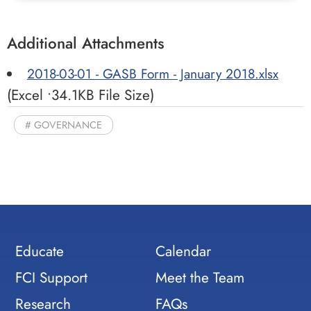
Additional Attachments
2018-03-01 - GASB Form - January 2018.xlsx
(Excel •34.1KB File Size)
GOVERNANCE
Educate
Calendar
FCI Support
Meet the Team
Research
FAQs