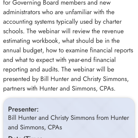
for Governing Board members and new
administrators who are unfamiliar with the
accounting systems typically used by charter
schools. The webinar will review the revenue
estimating workbook, what should be in the
annual budget, how to examine financial reports
and what to expect with year-end financial
reporting and audits. The webinar will be
presented by Bill Hunter and Christy Simmons,
partners with Hunter and Simmons, CPAs.
Presenter:
Bill Hunter and Christy Simmons from Hunter
and Simmons, CPAs