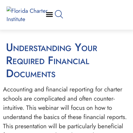
Understanding Your
Required Financial
Documents
Accounting and financial reporting for charter
schools are complicated and often counter-
intuitive. This webinar will focus on how to
understand the basics of these financial reports.
This presentation will be particularly beneficial