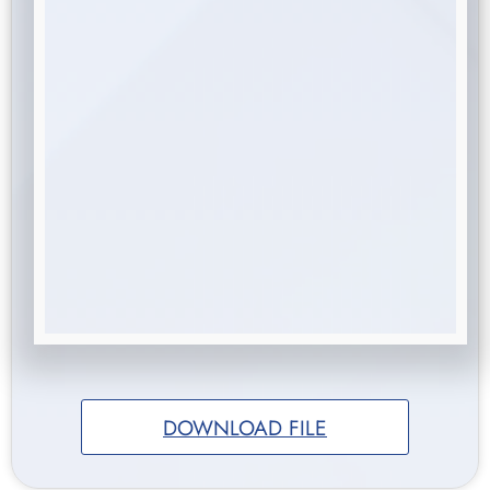
DOWNLOAD FILE