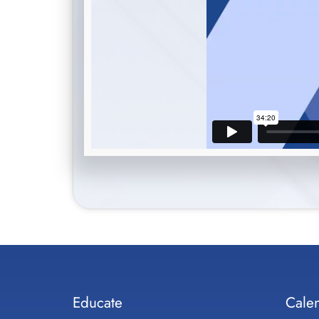
Educate
Cale