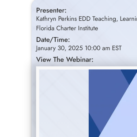
Presenter:
Kathryn Perkins EDD Teaching, Learnin
Florida Charter Institute
Date/Time:
January 30, 2025 10:00 am EST
View The Webinar: