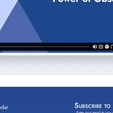
Subscribe to
ndar
Enter your email to join 