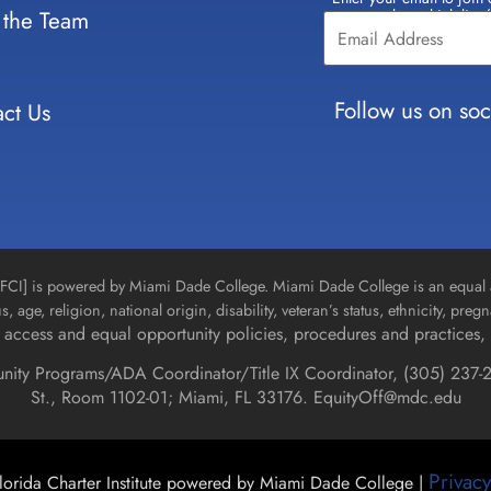
Constant
 the Team
select which lists
Contact
Use.
Please
leave
Follow us on soc
ct Us
this field
blank.
n [FCI] is powered by Miami Dade College. Miami Dade College is an equal 
us, age, religion, national origin, disability, veteran’s status, ethnicity, pre
access and equal opportunity policies, procedures and practices, 
unity Programs/ADA Coordinator/Title IX Coordinator, (
305) 237-2
St., Room 1102-01; Miami, FL 33176.
EquityOff@mdc.edu
Privacy
orida Charter Institute powered by Miami Dade College |