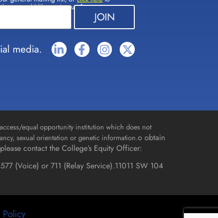
(s) you would like to sign up for.
ial media.
access/equal opportunity institution which does not
o obtain
gnancy, sexual orientation or genetic information.
please contact the College’s Equity Officer:
577 (Voice) or 711 (Relay Service).
11011 SW 104
 Policy