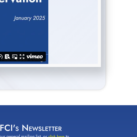
 FCI's Newsletter
our general mailing list, or
to
click here