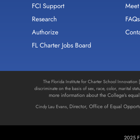
FCI Support
Meet
Research
FAQs
Authorize
Conta
FL Charter Jobs Board
The Florida Institute for Charter School Innovatio
discriminate on the basis of sex, race, color, marital stat
more information about the College’s equal 
Director, Office of Equal Opport
Cindy Lau Evans,
2025 Fl