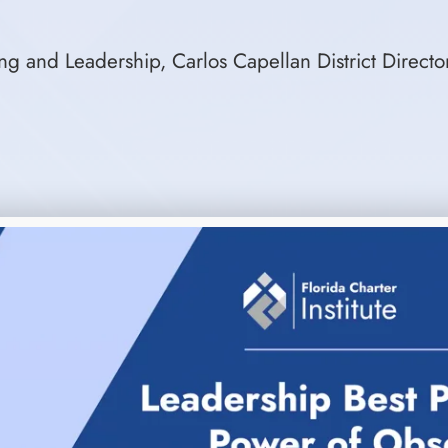
g and Leadership, Carlos Capellan District Directo