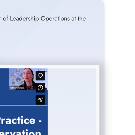
r of Leadership Operations at the