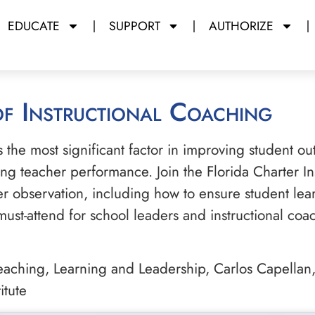
EDUCATE
SUPPORT
AUTHORIZE
 of Instructional Coaching
s the most significant factor in improving student ou
ing teacher performance. Join the Florida Charter In
er observation, including how to ensure student lear
must-attend for school leaders and instructional co
aching, Learning and Leadership, Carlos Capellan, 
itute