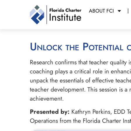
ABOUT FCI
Unlock the Potential
Research confirms that teacher quality i
coaching plays a critical role in enhanc
unpack the essentials of effective teach
teacher development. This session is a 
achievement.
Presented by:
Kathryn Perkins, EDD Te
Operations from the Florida Charter Inst