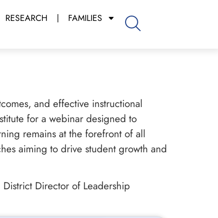
RESEARCH
FAMILIES
tcomes, and effective instructional
stitute for a webinar designed to
ning remains at the forefront of all
aches aiming to drive student growth and
District Director of Leadership