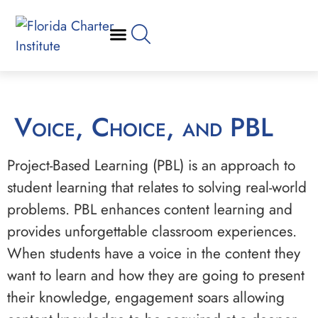
Voice, Choice, and PBL
Project-Based Learning (PBL) is an approach to
student learning that relates to solving real-world
problems. PBL enhances content learning and
provides unforgettable classroom experiences.
When students have a voice in the content they
want to learn and how they are going to present
their knowledge, engagement soars allowing