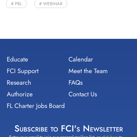
PBL
WEBINAR
Educate
Calendar
FCI Support
Meet the Team
Research
FAQs
Authorize
Contact Us
FL Charter Jobs Board
Subscribe to FCI's Newsletter
Enter your email to join our general mailing list, or
to