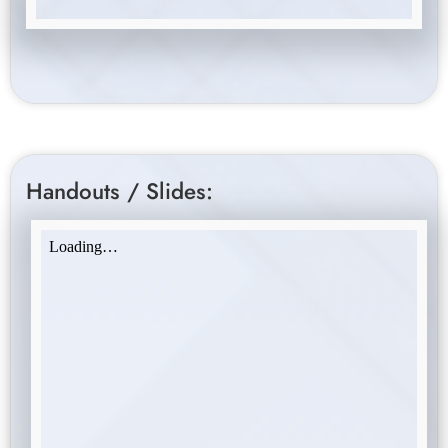
Handouts / Slides: