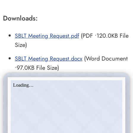
Downloads:
SBLT Meeting Request.pdf
(PDF •120.0KB File
Size)
SBLT Meeting Request.docx
(Word Document
•97.0KB File Size)