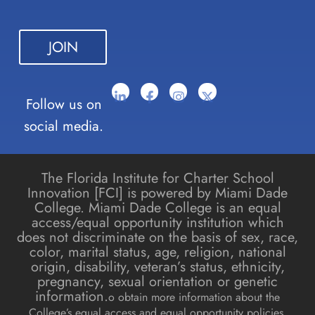
leave
this field
blank.
Follow us on
social media.
The Florida Institute for Charter School
Innovation [FCI] is powered by Miami Dade
College. Miami Dade College is an equal
access/equal opportunity institution which
does not discriminate on the basis of sex, race,
color, marital status, age, religion, national
origin, disability, veteran’s status, ethnicity,
pregnancy, sexual orientation or genetic
information.
o obtain more information about the
College’s equal access and equal opportunity policies,