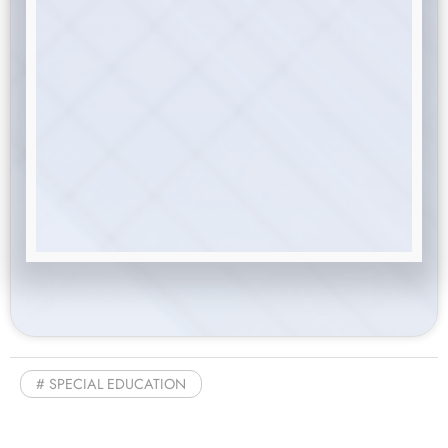
SPECIAL EDUCATION