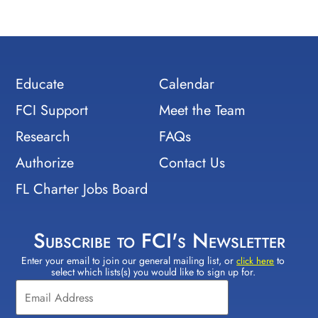
Educate
Calendar
FCI Support
Meet the Team
Research
FAQs
Authorize
Contact Us
FL Charter Jobs Board
Subscribe to FCI's Newsletter
Enter your email to join our general mailing list, or
to
Constant
click here
select which lists(s) you would like to sign up for.
Contact
Use.
Please