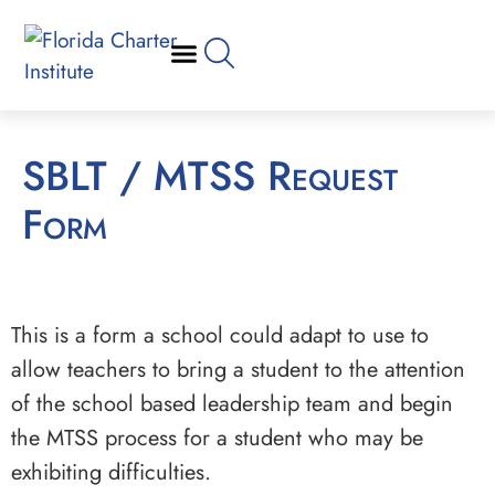
SBLT / MTSS Request
Form
This is a form a school could adapt to use to
allow teachers to bring a student to the attention
of the school based leadership team and begin
the MTSS process for a student who may be
exhibiting difficulties.