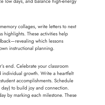
ze low days, and balance high-energy
memory collages, write letters to next
s highlights. These activities help
eedback—revealing which lessons
 own instructional planning.
r’s end. Celebrate your classroom
individual growth. Write a heartfelt
g student accomplishments. Schedule
day) to build joy and connection.
 day by marking each milestone. These