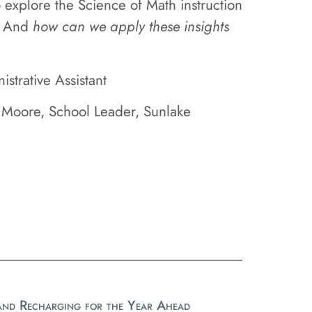
 explore the Science of Math instruction
And
how can we apply these insights
trative Assistant
 Moore, School Leader, Sunlake
 and Recharging for the Year Ahead