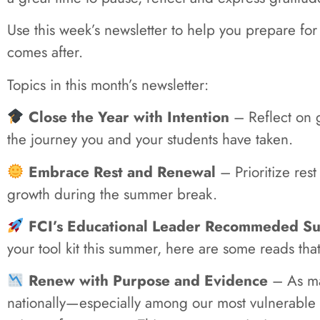
Use this week’s newsletter to help you prepare for
comes after.
Topics in this month’s newsletter:
Close the Year with Intention
– Reflect on g
the journey you and your students have taken.
Embrace Rest and Renewal
– Prioritize rest
growth during the summer break.
FCI’s Educational Leader Recommeded Su
your tool kit this summer, here are some reads tha
Renew with Purpose and Evidence
– As ma
nationally—especially among our most vulnerable 