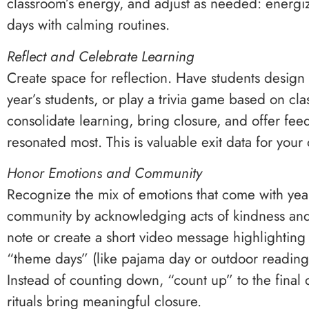
classroom’s energy, and adjust as needed: energi
days with calming routines.
Reflect and Celebrate Learning
Create space for reflection. Have students design 
year’s students, or play a trivia game based on clas
consolidate learning, bring closure, and offer f
resonated most. This is valuable exit data for your
Honor Emotions and Community
Recognize the mix of emotions that come with yea
community by acknowledging acts of kindness and 
note or create a short video message highlightin
“theme days” (like pajama day or outdoor reading 
Instead of counting down, “count up” to the final
rituals bring meaningful closure.