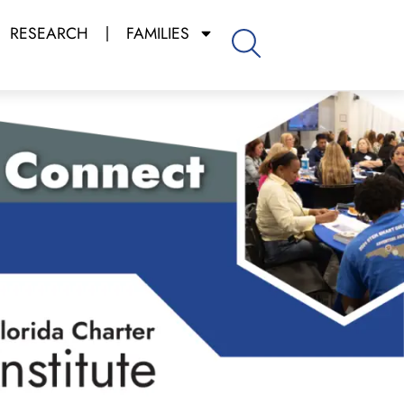
RESEARCH
FAMILIES