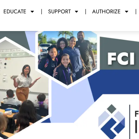
EDUCATE
SUPPORT
AUTHORIZE