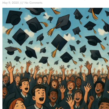
May 9, 2025
No Comments