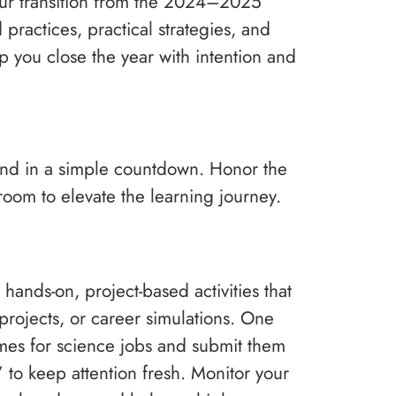
 your transition from the 2024–2025
ractices, practical strategies, and
lp you close the year with intention and
o end in a simple countdown. Honor the
oom to elevate the learning journey.
 hands-on, project-based activities that
 projects, or career simulations. One
umes for science jobs and submit them
to keep attention fresh. Monitor your