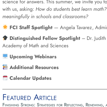
science for answers. This summer, we invite you to
with us, asking:
How do students best learn math?
meaningfully in schools and classrooms?
FCI Staff Spotlight
— Angela Tavarez, Adminis
Distinguished Fellow Spotlight
– Dr. Judith
Academy of Math and Sciences
Upcoming Webinars
Additional Resources
Calendar Updates
Featured Article
Finishing Strong: Strategies for Reflecting, Renewing,