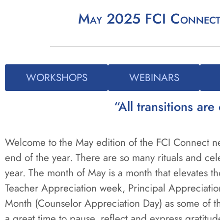
May 2025 FCI Connect |
WORKSHOPS
WEBINARS
“All transitions a
Welcome to the May edition of the FCI Connect new
end of the year. There are so many rituals and cele
year. The month of May is a month that elevates th
Teacher Appreciation week, Principal Appreciati
Month (Counselor Appreciation Day) as some of the
a great time to pause, reflect and express gratitu