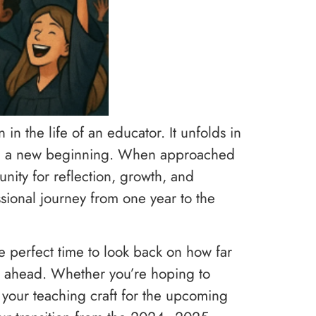
n in the life of an educator. It unfolds in
 and a new beginning. When approached
nity for reflection, growth, and
sional journey from one year to the
the perfect time to look back on how far
s ahead. Whether you’re hoping to
 your teaching craft for the upcoming