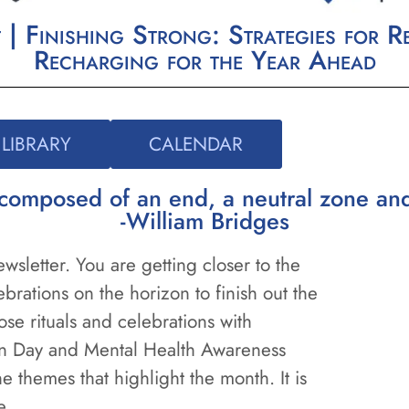
 Finishing Strong: Strategies for Re
Recharging for the Year Ahead
LIBRARY
CALENDAR
re composed of an end, a neutral zone a
-William Bridges
sletter. You are getting closer to the
brations on the horizon to finish out the
ose rituals and celebrations with
on Day and Mental Health Awareness
 themes that highlight the month. It is
de.