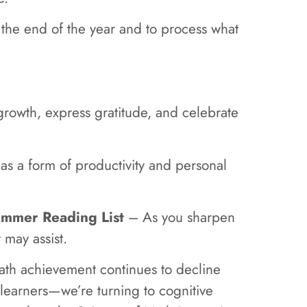
 the end of the year and to process what
rowth, express gratitude, and celebrate
 as a form of productivity and personal
mmer Reading List
– As you sharpen
t may assist.
th achievement continues to decline
learners—we’re turning to cognitive