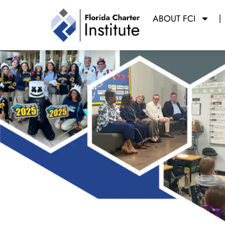
ABOUT FCI