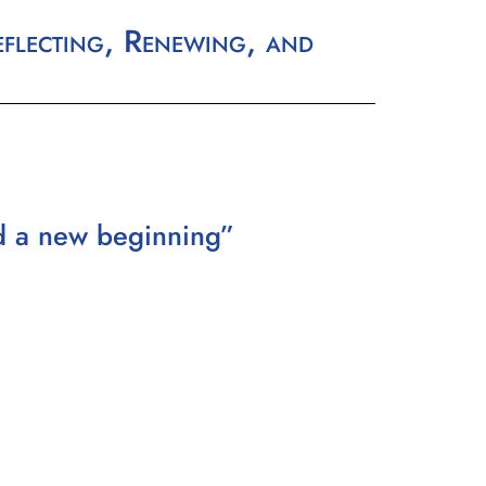
flecting, Renewing, and
nd a new beginning”