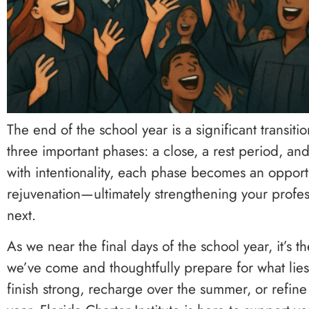
The end of the school year is a significant transitio
three important phases: a close, a rest period,
with intentionality, each phase becomes an opportu
rejuvenation—ultimately strengthening your profes
next.
As we near the final days of the school year, it’s 
we’ve come and thoughtfully prepare for what lie
finish strong, recharge over the summer, or refine