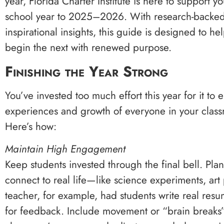
year, Florida Charter Institute is here to support
school year to 2025–2026. With research-backed p
inspirational insights, this guide is designed to he
begin the next with renewed purpose.
Finishing the Year Strong
You’ve invested too much effort this year for it t
experiences and growth of everyone in your classr
Here’s how:
Maintain High Engagement
Keep students invested through the final bell. Plan
connect to real life—like science experiments, art
teacher, for example, had students write real res
for feedback. Include movement or “brain breaks” 