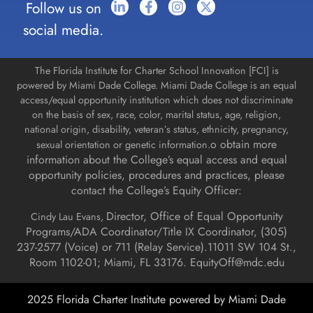
Follow us on
social media.
The Florida Institute for Charter School Innovation [FCI] is
powered by Miami Dade College. Miami Dade College is an equal
access/equal opportunity institution which does not discriminate
on the basis of sex, race, color, marital status, age, religion,
national origin, disability, veteran’s status, ethnicity, pregnancy,
o obtain more
sexual orientation or genetic information.
information about the College’s equal access and equal
opportunity policies, procedures and practices, please
contact the College’s Equity Officer:
Director, Office of Equal Opportunity
Cindy Lau Evans,
Programs/ADA Coordinator/Title IX Coordinator, (
305)
237-2577 (Voice) or 711 (Relay Service).
11011 SW 104 St.,
Room 1102-01; Miami, FL 33176.
EquityOff@mdc.edu
2025 Florida Charter Institute powered by Miami Dade