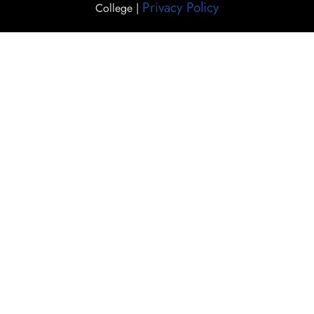
Privacy Policy
College |