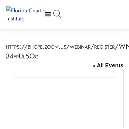
https://bhope.zoom.us/webinar/register/W
34fpUl5Og
« All Events