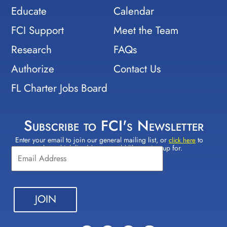
Educate
Calendar
FCI Support
Meet the Team
Research
FAQs
Authorize
Contact Us
FL Charter Jobs Board
Subscribe to FCI's Newsletter
Enter your email to join our general mailing list, or
to
Constant
click here
select which lists(s) you would like to sign up for.
Contact
Use.
Please
leave
this field
blank.