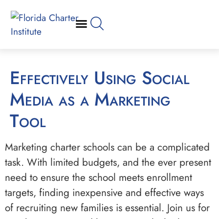
Effectively Using Social
Media as a Marketing
Tool
Marketing charter schools can be a complicated
task. With limited budgets, and the ever present
need to ensure the school meets enrollment
targets, finding inexpensive and effective ways
of recruiting new families is essential. Join us for