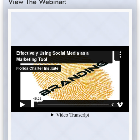
View The Webinar: