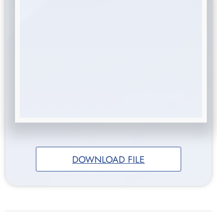
DOWNLOAD FILE