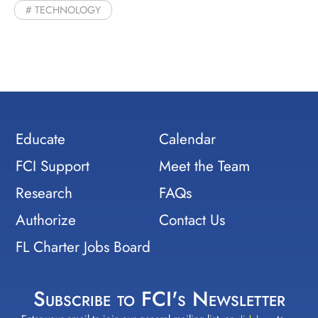
TECHNOLOGY
Educate
Calendar
FCI Support
Meet the Team
Research
FAQs
Authorize
Contact Us
FL Charter Jobs Board
Subscribe to FCI's Newsletter