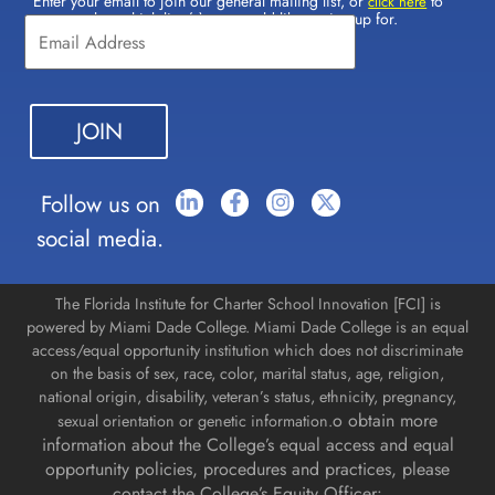
Enter your email to join our general mailing list, or
to
Constant
click here
select which lists(s) you would like to sign up for.
Contact
Use.
Please
leave
this field
blank.
Follow us on
social media.
The Florida Institute for Charter School Innovation [FCI] is
powered by Miami Dade College. Miami Dade College is an equal
access/equal opportunity institution which does not discriminate
on the basis of sex, race, color, marital status, age, religion,
national origin, disability, veteran’s status, ethnicity, pregnancy,
o obtain more
sexual orientation or genetic information.
information about the College’s equal access and equal
opportunity policies, procedures and practices, please
contact the College’s Equity Officer: