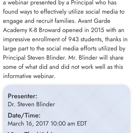
a webinar presented by a Principal who has
found ways to effectively utilize social media to
engage and recruit families. Avant Garde
Academy K-8 Broward opened in 2015 with an
impressive enrollment of 943 students, thanks in
large part to the social media efforts utilized by
Principal Steven Blinder. Mr. Blinder will share
some of what did and did not work well as this
informative webinar.
Presenter:
Dr. Steven Blinder
Date/Time:
March 16, 2017 10:00 am EDT