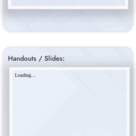
Handouts / Slides: