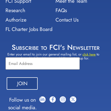
FCI Support
Meet the Team
Research
FAQs
Authorize
Contact Us
FL Charter Jobs Board
Subscribe to FCI's Newsletter
Enter your email to join our general mailing list, or
to
Constant
click here
select which lists(s) you would like to sign up for.
Contact
Use.
Please
leave
this field
blank.
Follow us on
social media.