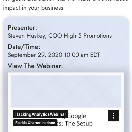
impact in your business.
Presenter:
Steven Huskey, COO High 5 Promotions
Date/Time:
September 29, 2020 10:00 am EDT
View The Webinar: