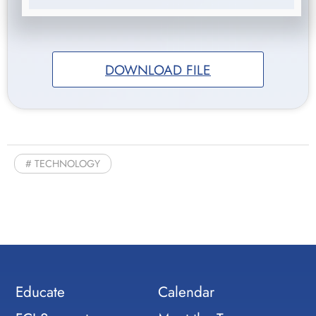
DOWNLOAD FILE
TECHNOLOGY
Educate
Calendar