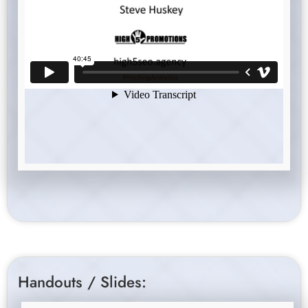
Handouts / Slides: