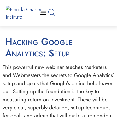
Hacking Google
Analytics: Setup
This powerful new webinar teaches Marketers
and Webmasters the secrets to Google Analytics’
setup and goals that Google’s online help leaves
out. Setting up the foundation is the key to
measuring return on investment. These will be
very clear, superbly detailed, set-up techniques
for goals and admin that will make a tremendous