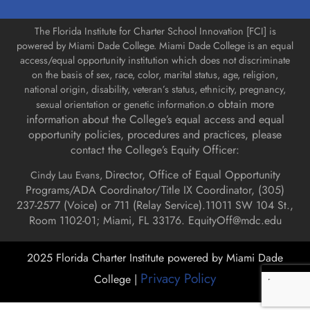
The Florida Institute for Charter School Innovation [FCI] is
powered by Miami Dade College. Miami Dade College is an equal
access/equal opportunity institution which does not discriminate
on the basis of sex, race, color, marital status, age, religion,
national origin, disability, veteran’s status, ethnicity, pregnancy,
o obtain more
sexual orientation or genetic information.
information about the College’s equal access and equal
opportunity policies, procedures and practices, please
contact the College’s Equity Officer:
Director, Office of Equal Opportunity
Cindy Lau Evans,
Programs/ADA Coordinator/Title IX Coordinator, (
305)
237-2577 (Voice) or 711 (Relay Service).
11011 SW 104 St.,
Room 1102-01; Miami, FL 33176.
EquityOff@mdc.edu
2025 Florida Charter Institute powered by Miami Dade
Privacy Policy
College |