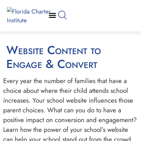
Website Content to
Engage & Convert
Every year the number of families that have a
choice about where their child attends school
increases. Your school website influences those
parent choices. What can you do to have a
positive impact on conversion and engagement?
Learn how the power of your school’s website
can help your school stand out from the crowd.