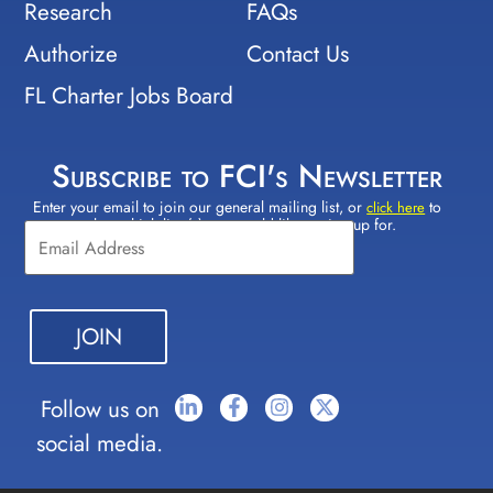
Research
FAQs
Authorize
Contact Us
FL Charter Jobs Board
Subscribe to FCI's Newsletter
Enter your email to join our general mailing list, or
to
Constant
click here
select which lists(s) you would like to sign up for.
Contact
Use.
Please
leave
this field
blank.
Follow us on
social media.