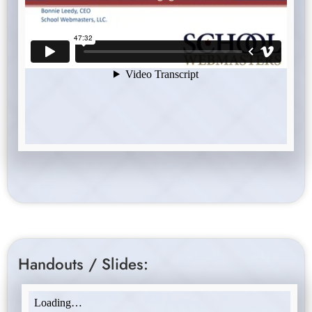
Handouts / Slides: