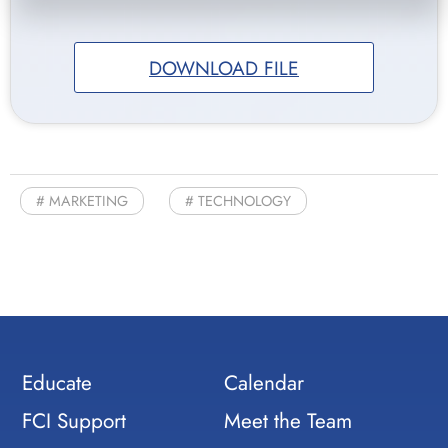
DOWNLOAD FILE
MARKETING
TECHNOLOGY
Educate
Calendar
FCI Support
Meet the Team