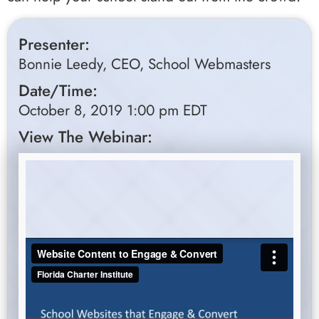
Presenter:
Bonnie Leedy, CEO, School Webmasters
Date/Time:
October 8, 2019 1:00 pm EDT
View The Webinar: