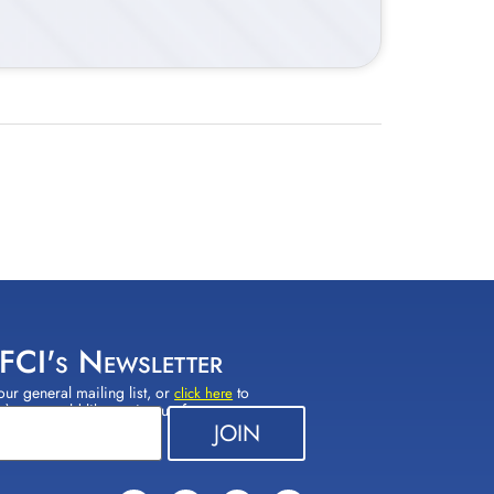
 FCI's Newsletter
our general mailing list, or
to
click here
(s) you would like to sign up for.