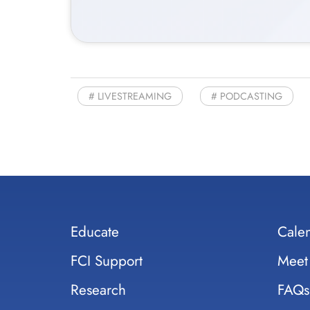
LIVESTREAMING
PODCASTING
Educate
Cale
FCI Support
Meet
Research
FAQs