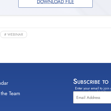
DOWNLOAD FILE
WEBINAR
Subscribe to
ndar
Enter your email to join 
Constant
 the Team
select which lists
Contact
Use.
Please
leave