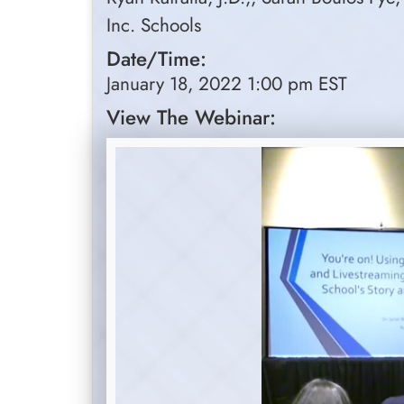
Inc. Schools
Date/Time:
January 18, 2022 1:00 pm EST
View The Webinar: