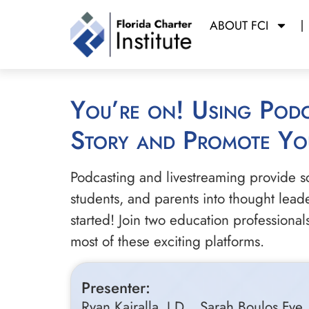
ABOUT FCI
You’re on! Using Podcasting and Livestreaming to Tell Your School’s
Story and Promote Yo
Podcasting and livestreaming provide scho
students, and parents into thought lead
started! Join two education professiona
most of these exciting platforms.
Presenter:
Ryan Kairalla, J.D.,, Sarah Boulos F