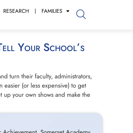
RESEARCH
FAMILIES
nd turn their faculty, administrators,
 easier (or less expensive) to get
 set up your own shows and make the
emic Achievement, Somerset Academy,