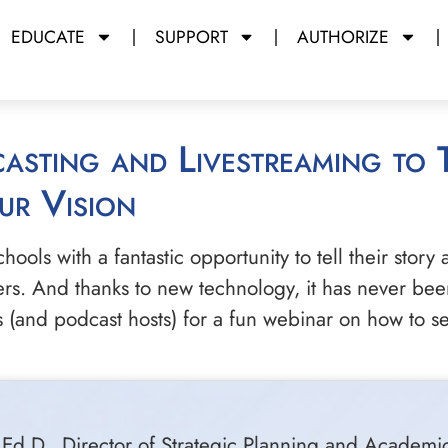
EDUCATE
SUPPORT
AUTHORIZE
ur Vision
ols with a fantastic opportunity to tell their story a
ers. And thanks to new technology, it has never been
ls (and podcast hosts) for a fun webinar on how to
ye, Ed.D., Director of Strategic Planning and Acad