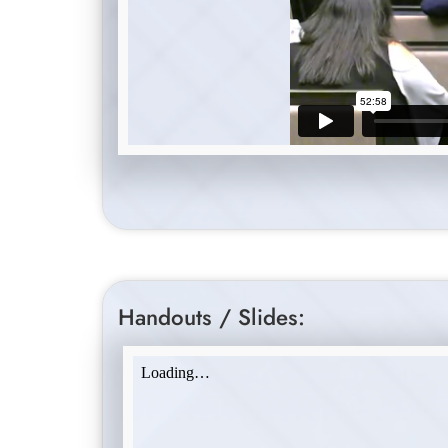
Handouts / Slides: