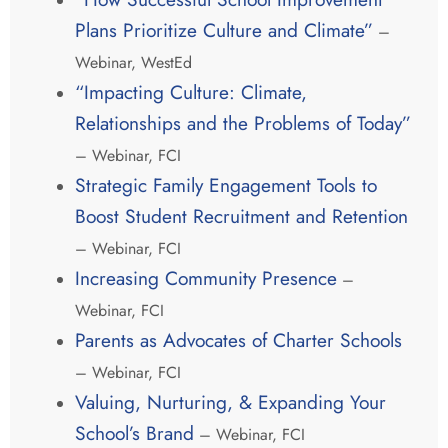
Plans Prioritize Culture and Climate”
–
Webinar, WestEd
“Impacting Culture: Climate,
Relationships and the Problems of Today”
– Webinar, FCI
Strategic Family Engagement Tools to
Boost Student Recruitment and Retention
– Webinar, FCI
Increasing Community Presence
–
Webinar, FCI
Parents as Advocates of Charter Schools
– Webinar, FCI
Valuing, Nurturing, & Expanding Your
School’s Brand
– Webinar, FCI