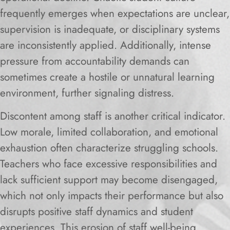
frequently emerges when expectations are unclear,
supervision is inadequate, or disciplinary systems
are inconsistently applied. Additionally, intense
pressure from accountability demands can
sometimes create a hostile or unnatural learning
environment, further signaling distress.
Discontent among staff is another critical indicator.
Low morale, limited collaboration, and emotional
exhaustion often characterize struggling schools.
Teachers who face excessive responsibilities and
lack sufficient support may become disengaged,
which not only impacts their performance but also
disrupts positive staff dynamics and student
experiences. This erosion of staff well-being