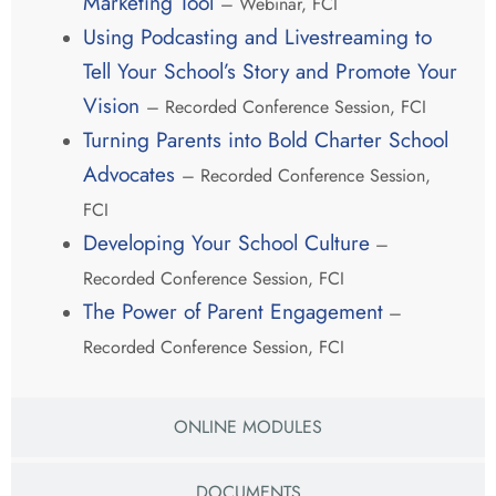
Marketing Tool
– Webinar, FCI
Using Podcasting and Livestreaming to
Tell Your School’s Story and Promote Your
Vision
– Recorded Conference Session, FCI
Turning Parents into Bold Charter School
Advocates
– Recorded Conference Session,
FCI
Developing Your School Culture
–
Recorded Conference Session, FCI
The Power of Parent Engagement
–
Recorded Conference Session, FCI
ONLINE MODULES
DOCUMENTS