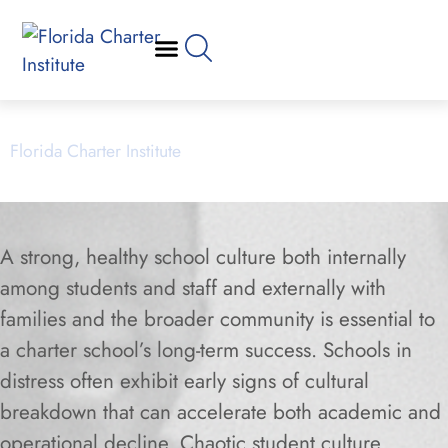
Culture Resources
Florida Charter Institute
Powered by Miami Dade College
A strong, healthy school culture both internally
among students and staff and externally with
families and the broader community is essential to
a charter school’s long-term success. Schools in
distress often exhibit early signs of cultural
breakdown that can accelerate both academic and
operational decline. Chaotic student culture