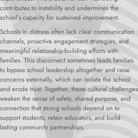
contributes to instability and undermines the
school’s capacity for sustained improvement.
Schools in distress often lack clear communication
channels, proactive engagement strategies, and
meaningful relationship-building efforts with
families. This disconnect sometimes leads families
to bypass school leadership altogether and raise
concerns externally, which can isolate the school
and erode trust. Together, these cultural challenges
weaken the sense of safety, shared purpose, and
connection that strong schools depend on to
support students, retain educators, and build
lasting community partnerships.