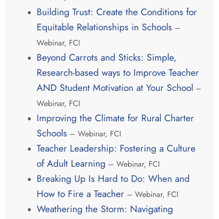
Building Trust: Create the Conditions for
Equitable Relationships in Schools
–
Webinar, FCI
Beyond Carrots and Sticks: Simple,
Research-based ways to Improve Teacher
AND Student Motivation at Your School
–
Webinar, FCI
Improving the Climate for Rural Charter
Schools
– Webinar, FCI
Teacher Leadership: Fostering a Culture
of Adult Learning
– Webinar, FCI
Breaking Up Is Hard to Do: When and
How to Fire a Teacher
– Webinar, FCI
Weathering the Storm: Navigating