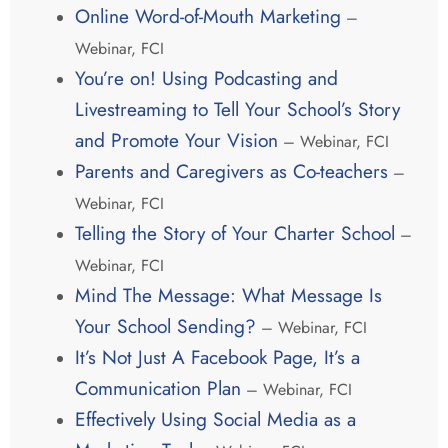
Online Word-of-Mouth Marketing
–
Webinar, FCI
You’re on! Using Podcasting and
Livestreaming to Tell Your School’s Story
and Promote Your Vision
– Webinar, FCI
Parents and Caregivers as Co-teachers
–
Webinar, FCI
Telling the Story of Your Charter School
–
Webinar, FCI
Mind The Message: What Message Is
Your School Sending?
– Webinar, FCI
It’s Not Just A Facebook Page, It’s a
Communication Plan
– Webinar, FCI
Effectively Using Social Media as a