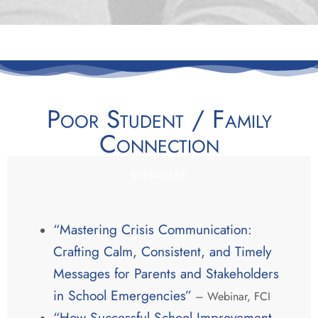
Poor Student / Family
Connection
WEBINARS
“Mastering Crisis Communication:
Crafting Calm, Consistent, and Timely
Messages for Parents and Stakeholders
in School Emergencies”
– Webinar, FCI
“How Successful School Improvement