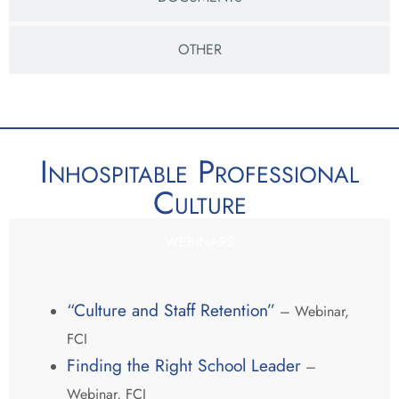
OTHER
Inhospitable Professional
Culture
WEBINARS
“Culture and Staff Retention”
– Webinar,
FCI
Finding the Right School Leader
–
Webinar, FCI